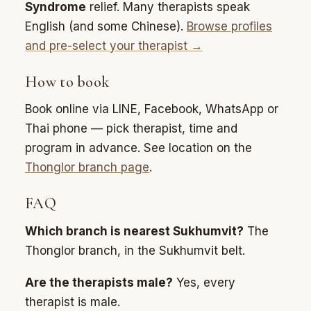
Syndrome
relief. Many therapists speak
English (and some Chinese).
Browse profiles
and pre-select your therapist →
How to book
Book online via LINE, Facebook, WhatsApp or
Thai phone — pick therapist, time and
program in advance. See location on the
Thonglor branch page
.
FAQ
Which branch is nearest Sukhumvit?
The
Thonglor branch, in the Sukhumvit belt.
Are the therapists male?
Yes, every
therapist is male.