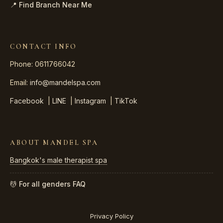
📍 Find Branch Near Me
CONTACT INFO
Phone: 0611766042
Email:
info@mandelspa.com
Facebook
|
LINE
|
Instagram
|
TikTok
ABOUT MANDEL SPA
Bangkok's male therapist spa
💆 For all genders
FAQ
Privacy Policy