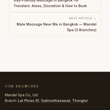
Gay-Friendly Massage in Bangkok for
Travelers: Areas, Discretion & How to Book
NEXT ARTICLE →
Male Massage Near Me in Bangkok — Mandel
Spa (3 Branches)
OUR BRANCHES
Mandel Spa Co., Ltd.
Branch:
Lat Phrao 91
,
Sukhonthasawat
,
Thonglor