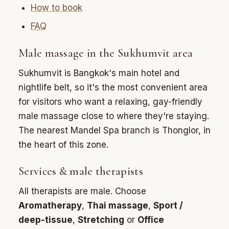
How to book
FAQ
Male massage in the Sukhumvit area
Sukhumvit is Bangkok's main hotel and
nightlife belt, so it's the most convenient area
for visitors who want a relaxing, gay-friendly
male massage close to where they're staying.
The nearest Mandel Spa branch is Thonglor, in
the heart of this zone.
Services & male therapists
All therapists are male. Choose
Aromatherapy
,
Thai massage
,
Sport /
deep-tissue
,
Stretching
or
Office