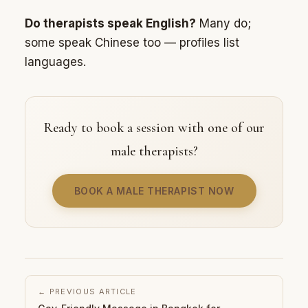
Do therapists speak English?
Many do;
some speak Chinese too — profiles list
languages.
Ready to book a session with one of our
male therapists?
BOOK A MALE THERAPIST NOW
← PREVIOUS ARTICLE