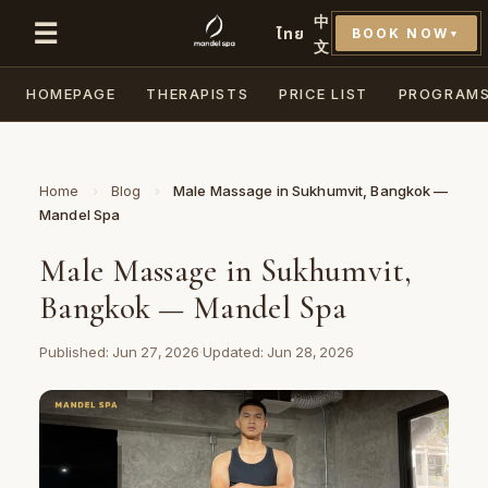
中
☰
ไทย
BOOK NOW
▼
文
HOMEPAGE
THERAPISTS
PRICE LIST
PROGRAM
Home
›
Blog
›
Male Massage in Sukhumvit, Bangkok —
Mandel Spa
Male Massage in Sukhumvit,
Bangkok — Mandel Spa
Published: Jun 27, 2026
·
Updated: Jun 28, 2026