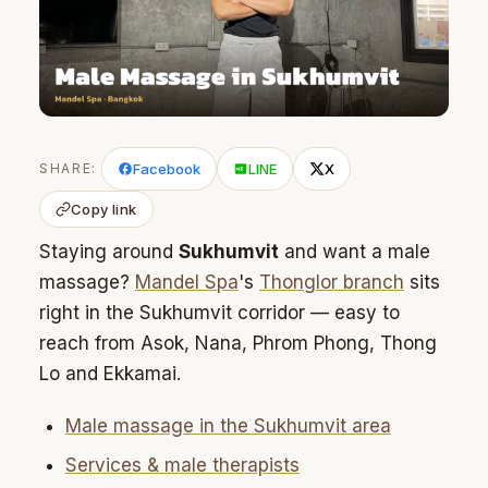
SHARE:
Facebook
LINE
X
Copy link
Staying around
Sukhumvit
and want a male
massage?
Mandel Spa
's
Thonglor branch
sits
right in the Sukhumvit corridor — easy to
reach from Asok, Nana, Phrom Phong, Thong
Lo and Ekkamai.
Male massage in the Sukhumvit area
Services & male therapists