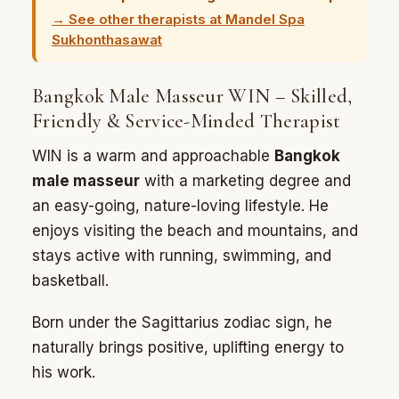
→ See other therapists at Mandel Spa
Sukhonthasawat
Bangkok Male Masseur WIN – Skilled,
Friendly & Service-Minded Therapist
WIN is a warm and approachable
Bangkok
male masseur
with a marketing degree and
an easy-going, nature-loving lifestyle. He
enjoys visiting the beach and mountains, and
stays active with running, swimming, and
basketball.
Born under the Sagittarius zodiac sign, he
naturally brings positive, uplifting energy to
his work.