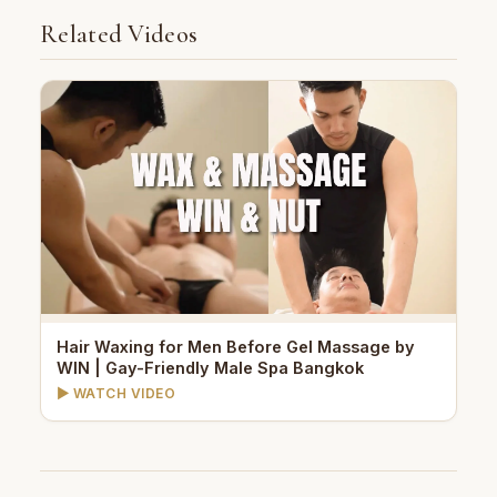
Related Videos
Hair Waxing for Men Before Gel Massage by
WIN | Gay-Friendly Male Spa Bangkok
▶ WATCH VIDEO