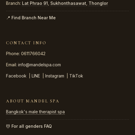
Branch:
Lat Phrao 91
,
Sukhonthasawat
,
Thonglor
📍 Find Branch Near Me
CONTACT INFO
Phone: 0611766042
Email:
info@mandelspa.com
Facebook
|
LINE
|
Instagram
|
TikTok
ABOUT MANDEL SPA
Bangkok's male therapist spa
💆 For all genders
FAQ