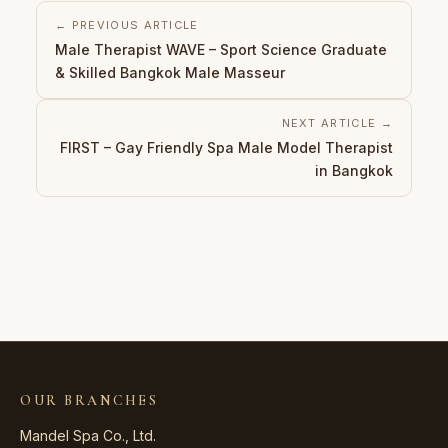
← PREVIOUS ARTICLE
Male Therapist WAVE – Sport Science Graduate
& Skilled Bangkok Male Masseur
NEXT ARTICLE →
FIRST – Gay Friendly Spa Male Model Therapist
in Bangkok
OUR BRANCHES
Mandel Spa Co., Ltd.