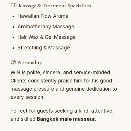
💆‍♂️ Massage & Treatment Specialties
Hawaiian Flow Aroma
Aromatherapy Massage
Hair Wax & Gel Massage
Stretching & Massage
😊 Personality
WIN is polite, sincere, and service-minded.
Clients consistently praise him for his good
massage pressure and genuine dedication to
every session.
Perfect for guests seeking a kind, attentive,
and skilled
Bangkok male masseur
.