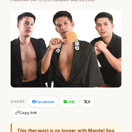
SHARE:
Facebook
LINE
X
Copy link
This therapist is no longer with Mandel Spa