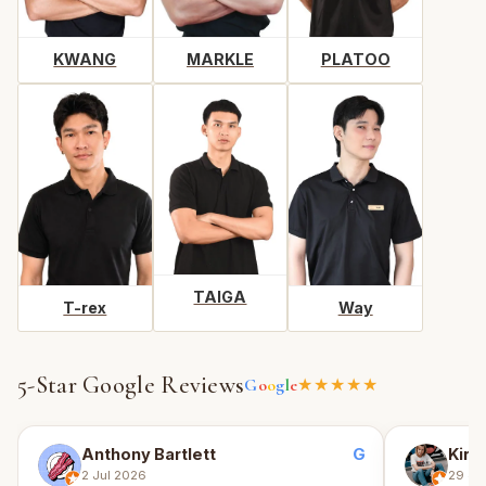
KWANG
MARKLE
PLATOO
TAIGA
T-rex
Way
5-Star Google Reviews
G
o
o
g
l
e
★★★★★
G
Anthony Bartlett
Kirin
2 Jul 2026
29 Ju