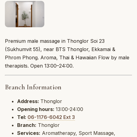
Premium male massage in Thonglor Soi 23
(Sukhumvit 55), near BTS Thonglor, Ekkamai &
Phrom Phong. Aroma, Thai & Hawaiian Flow by male
therapists. Open 13:00–24:00.
Branch Information
Address:
Thonglor
Opening hours:
13:00-24:00
Tel:
06-1176-6042 Ext 3
Branch:
Thonglor
Services:
Aromatherapy, Sport Massage,