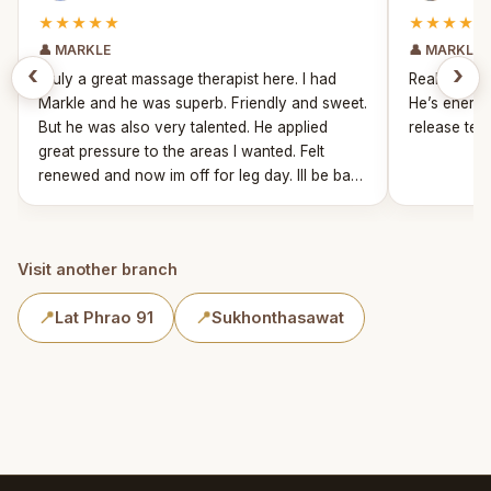
★★★★★
★★★★★
👤 MARKLE
👤 MARKLE
‹
›
Truly a great massage therapist here. I had
Really fun 
Markle and he was superb. Friendly and sweet.
He’s energe
But he was also very talented. He applied
release tens
great pressure to the areas I wanted. Felt
renewed and now im off for leg day. Ill be back
for sure!
Visit another branch
📍
Lat Phrao 91
📍
Sukhonthasawat