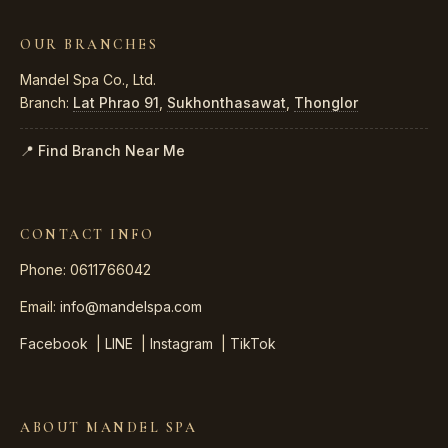
OUR BRANCHES
Mandel Spa Co., Ltd.
Branch:
Lat Phrao 91
,
Sukhonthasawat
,
Thonglor
📍 Find Branch Near Me
CONTACT INFO
Phone: 0611766042
Email:
info@mandelspa.com
Facebook
|
LINE
|
Instagram
|
TikTok
ABOUT MANDEL SPA