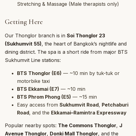
Stretching & Massage (Male therapists only)
Getting Here
Our Thonglor branch is in
Soi Thonglor 23
(Sukhumvit 55)
, the heart of Bangkok’s nightlife and
dining district. The spa is a short ride from major BTS
Sukhumvit Line stations:
BTS Thonglor (E6)
— ~10 min by tuk-tuk or
motorbike taxi
BTS Ekkamai (E7)
— ~10 min
BTS Phrom Phong (E5)
— ~15 min
Easy access from
Sukhumvit Road
,
Petchaburi
Road
, and the
Ekkamai–Ramintra Expressway
Popular nearby spots:
The Commons Thonglor
,
J
Avenue Thonglor
,
Donki Mall Thonglor
, and the