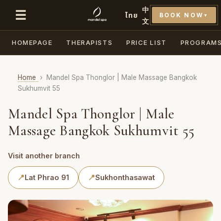
中
☰
ไทย
BOOK NOW
▼
文
HOMEPAGE
THERAPISTS
PRICE LIST
PROGRAM
Home
›
Mandel Spa Thonglor | Male Massage Bangkok
Sukhumvit 55
Mandel Spa Thonglor | Male
Massage Bangkok Sukhumvit 55
Visit another branch
📍
Lat Phrao 91
📍
Sukhonthasawat