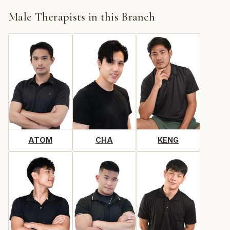
Male Therapists in this Branch
ATOM
CHA
KENG