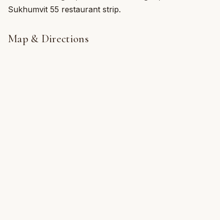
Sukhumvit 55 restaurant strip.
Map & Directions