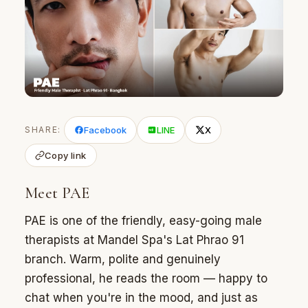
SHARE:
Facebook
LINE
X
Copy link
Meet PAE
PAE is one of the friendly, easy-going male
therapists at Mandel Spa's Lat Phrao 91
branch. Warm, polite and genuinely
professional, he reads the room — happy to
chat when you're in the mood, and just as