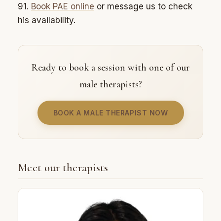
91.
Book PAE online
or message us to check
his availability.
Ready to book a session with one of our
male therapists?
BOOK A MALE THERAPIST NOW
Meet our therapists