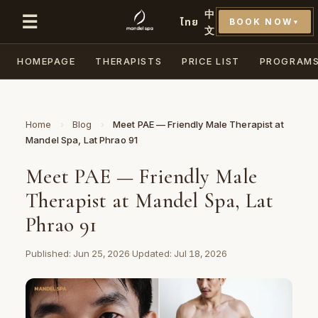
中
☰
ไทย
BOOK NOW
▼
文
HOMEPAGE
THERAPISTS
PRICE LIST
PROGRAM
Home
›
Blog
›
Meet PAE — Friendly Male Therapist at
Mandel Spa, Lat Phrao 91
Meet PAE — Friendly Male
Therapist at Mandel Spa, Lat
Phrao 91
Published: Jun 25, 2026
·
Updated: Jul 18, 2026