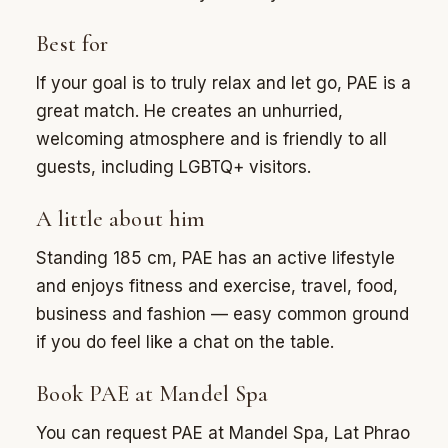
Best for
If your goal is to truly relax and let go, PAE is a
great match. He creates an unhurried,
welcoming atmosphere and is friendly to all
guests, including LGBTQ+ visitors.
A little about him
Standing 185 cm, PAE has an active lifestyle
and enjoys fitness and exercise, travel, food,
business and fashion — easy common ground
if you do feel like a chat on the table.
Book PAE at Mandel Spa
You can request PAE at Mandel Spa, Lat Phrao