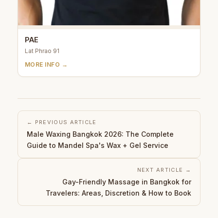
PAE
Lat Phrao 91
MORE INFO →
← PREVIOUS ARTICLE
Male Waxing Bangkok 2026: The Complete
Guide to Mandel Spa's Wax + Gel Service
NEXT ARTICLE →
Gay-Friendly Massage in Bangkok for
Travelers: Areas, Discretion & How to Book