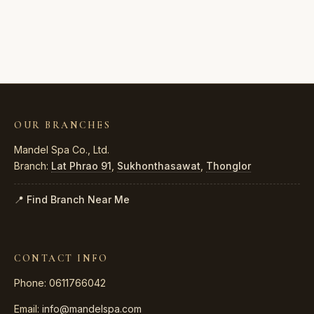
OUR BRANCHES
Mandel Spa Co., Ltd.
Branch:
Lat Phrao 91
,
Sukhonthasawat
,
Thonglor
📍 Find Branch Near Me
CONTACT INFO
Phone: 0611766042
Email:
info@mandelspa.com