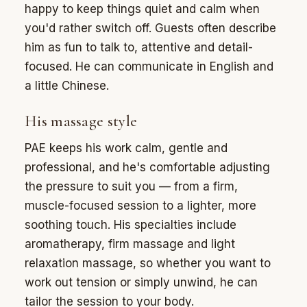
happy to keep things quiet and calm when
you'd rather switch off. Guests often describe
him as fun to talk to, attentive and detail-
focused. He can communicate in English and
a little Chinese.
His massage style
PAE keeps his work calm, gentle and
professional, and he's comfortable adjusting
the pressure to suit you — from a firm,
muscle-focused session to a lighter, more
soothing touch. His specialties include
aromatherapy, firm massage and light
relaxation massage, so whether you want to
work out tension or simply unwind, he can
tailor the session to your body.