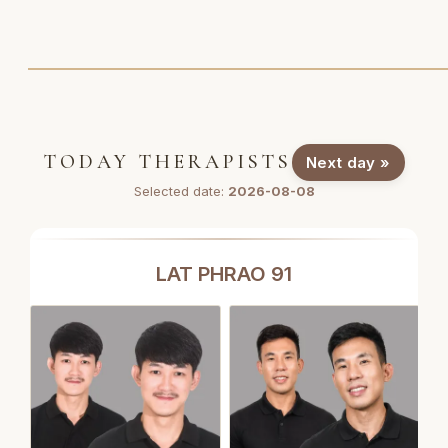
TODAY THERAPISTS
Next day »
Selected date:
2026-08-08
LAT PHRAO 91