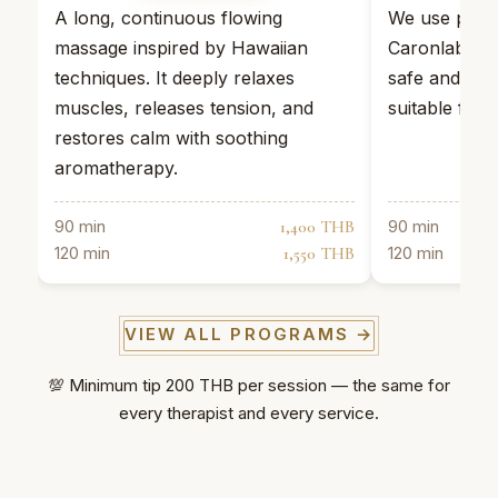
A long, continuous flowing
We use profe
massage inspired by Hawaiian
Caronlab wax
techniques. It deeply relaxes
safe and effe
muscles, releases tension, and
suitable for s
restores calm with soothing
aromatherapy.
90 min
90 min
1,400 THB
120 min
120 min
1,550 THB
VIEW ALL PROGRAMS →
💯 Minimum tip 200 THB per session — the same for
every therapist and every service.