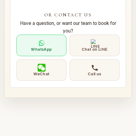
OR CONTACT US
Have a question, or want our team to book for
you?
WhatsApp
Chat on LINE
WeChat
Call us