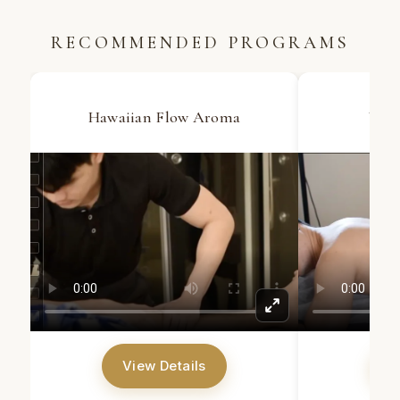
RECOMMENDED PROGRAMS
Hawaiian Flow Aroma
Wax 
View Details
V