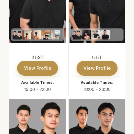
BEST
GET
View Profile
View Profile
Available Times:
Available Times:
15:00 - 22:00
18:00 - 23:30