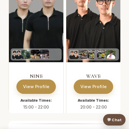
NINE
WAVE
View Profile
View Profile
Available Times:
Available Times:
15:00 - 22:00
20:00 - 22:00
💬 Chat