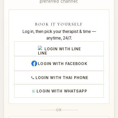
preferred channel:
BOOK IT YOURSELF
Log in, then pick your therapist & time —
anytime, 24/7.
LOGIN WITH LINE
LOGIN WITH FACEBOOK
LOGIN WITH THAI PHONE
LOGIN WITH WHATSAPP
OR