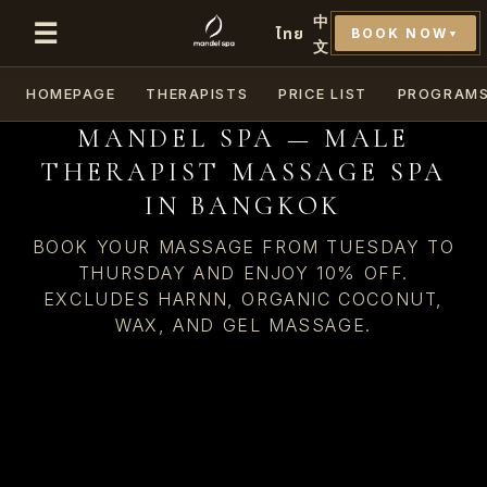
中
☰
ไทย
BOOK NOW
▼
文
HOMEPAGE
THERAPISTS
PRICE LIST
PROGRAM
MANDEL SPA — MALE
THERAPIST MASSAGE SPA
IN BANGKOK
BOOK YOUR MASSAGE FROM TUESDAY TO
THURSDAY AND ENJOY 10% OFF.
EXCLUDES HARNN, ORGANIC COCONUT,
WAX, AND GEL MASSAGE.