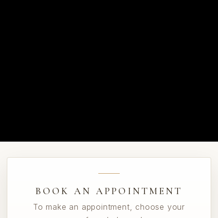
BOOK AN APPOINTMENT
To make an appointment, choose your