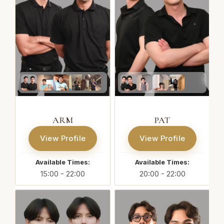
ARM
PAT
View Profile
View Profile
Available Times:
Available Times:
15:00 - 22:00
20:00 - 22:00