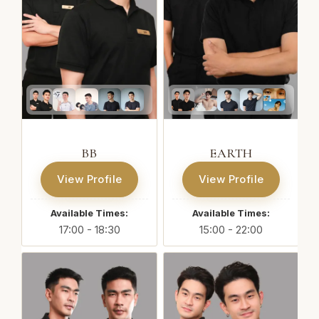
BB
EARTH
View Profile
View Profile
Available Times:
Available Times:
17:00 - 18:30
15:00 - 22:00