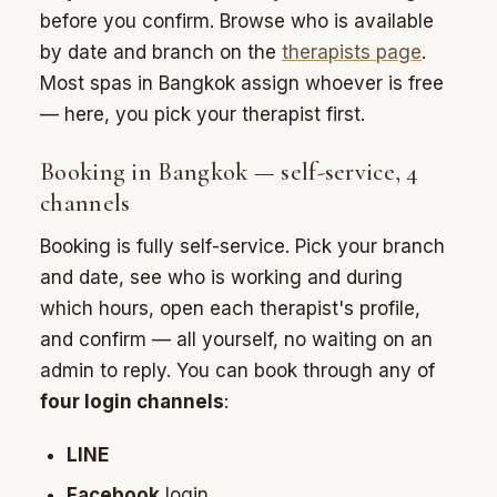
before you confirm. Browse who is available
by date and branch on the
therapists page
.
Most spas in Bangkok assign whoever is free
— here, you pick your therapist first.
Booking in Bangkok — self-service, 4
channels
Booking is fully self-service. Pick your branch
and date, see who is working and during
which hours, open each therapist's profile,
and confirm — all yourself, no waiting on an
admin to reply. You can book through any of
four login channels
:
LINE
Facebook
login