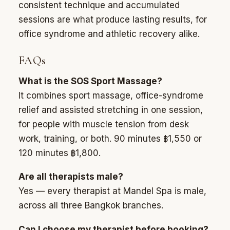
consistent technique and accumulated
sessions are what produce lasting results, for
office syndrome and athletic recovery alike.
FAQs
What is the SOS Sport Massage?
It combines sport massage, office-syndrome
relief and assisted stretching in one session,
for people with muscle tension from desk
work, training, or both. 90 minutes ฿1,550 or
120 minutes ฿1,800.
Are all therapists male?
Yes — every therapist at Mandel Spa is male,
across all three Bangkok branches.
Can I choose my therapist before booking?