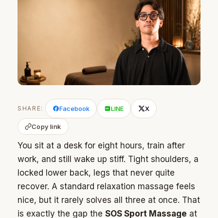
SHARE:
Facebook
LINE
X
Copy link
You sit at a desk for eight hours, train after
work, and still wake up stiff. Tight shoulders, a
locked lower back, legs that never quite
recover. A standard relaxation massage feels
nice, but it rarely solves all three at once. That
is exactly the gap the
SOS Sport Massage
at