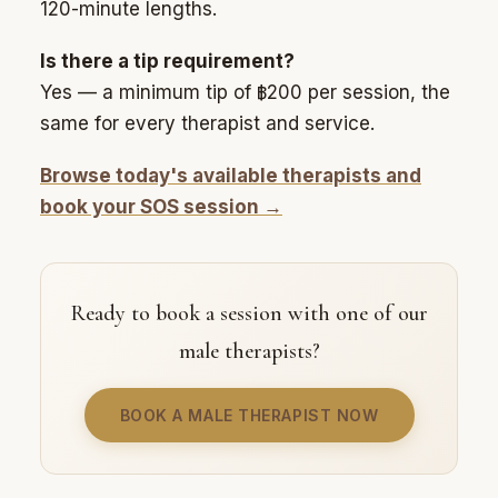
120-minute lengths.
Is there a tip requirement?
Yes — a minimum tip of ฿200 per session, the
same for every therapist and service.
Browse today's available therapists and
book your SOS session →
Ready to book a session with one of our
male therapists?
BOOK A MALE THERAPIST NOW