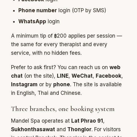
Phone number
login (OTP by SMS)
WhatsApp
login
A minimum tip of ฿200 applies per session —
the same for every therapist and every
service, with no hidden fees.
Prefer to ask first? You can reach us on
web
chat
(on the site),
LINE
,
WeChat
,
Facebook
,
Instagram
or by
phone
. The site is available
in English, Thai and Chinese.
Three branches, one booking system
Mandel Spa operates at
Lat Phrao 91
,
Sukhonthasawat
and
Thonglor
. For visitors