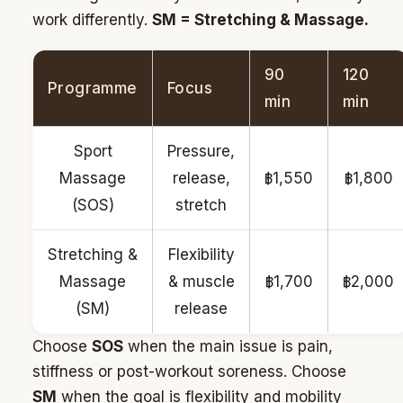
work differently.
SM = Stretching & Massage.
90
120
Programme
Focus
min
min
Sport
Pressure,
Massage
release,
฿1,550
฿1,800
(SOS)
stretch
Stretching &
Flexibility
Massage
& muscle
฿1,700
฿2,000
(SM)
release
Choose
SOS
when the main issue is pain,
stiffness or post-workout soreness. Choose
SM
when the goal is flexibility and mobility