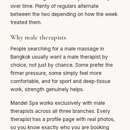
over time. Plenty of regulars alternate
between the two depending on how the week
treated them.
Why male therapists
People searching for a male massage in
Bangkok usually want a male therapist by
choice, not just by chance. Some prefer the
firmer pressure, some simply feel more
comfortable, and for sport and deep-tissue
work, strength genuinely helps.
Mandel Spa works exclusively with male
therapists across all three branches. Every
therapist has a profile page with real photos,
so you know exactly who you are booking