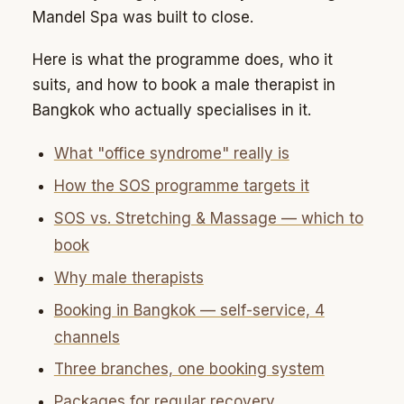
Mandel Spa was built to close.
Here is what the programme does, who it
suits, and how to book a male therapist in
Bangkok who actually specialises in it.
What "office syndrome" really is
How the SOS programme targets it
SOS vs. Stretching & Massage — which to
book
Why male therapists
Booking in Bangkok — self-service, 4
channels
Three branches, one booking system
Packages for regular recovery