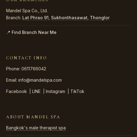
Mandel Spa Co., Ltd.
Branch:
Lat Phrao 91
,
Sukhonthasawat
,
Thonglor
📍 Find Branch Near Me
CONTACT INFO
Phone: 0611766042
Email:
info@mandelspa.com
Facebook
|
LINE
|
Instagram
|
TikTok
ABOUT MANDEL SPA
Bangkok's male therapist spa