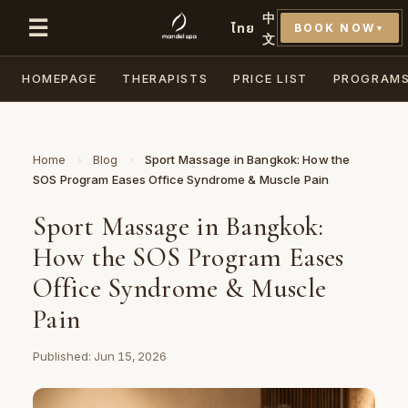
中
☰
ไทย
BOOK NOW
▼
文
HOMEPAGE
THERAPISTS
PRICE LIST
PROGRAM
Home
›
Blog
›
Sport Massage in Bangkok: How the
SOS Program Eases Office Syndrome & Muscle Pain
Sport Massage in Bangkok:
How the SOS Program Eases
Office Syndrome & Muscle
Pain
Published: Jun 15, 2026