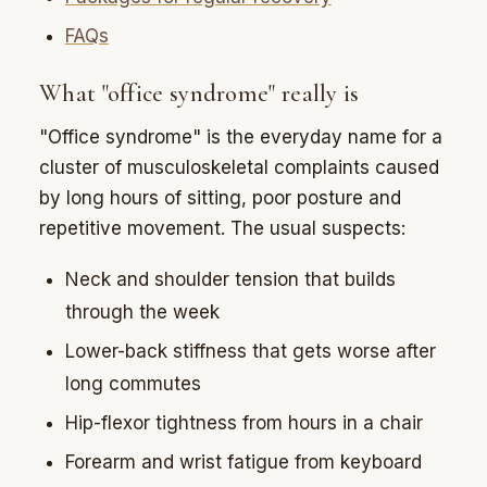
FAQs
What "office syndrome" really is
"Office syndrome" is the everyday name for a
cluster of musculoskeletal complaints caused
by long hours of sitting, poor posture and
repetitive movement. The usual suspects:
Neck and shoulder tension that builds
through the week
Lower-back stiffness that gets worse after
long commutes
Hip-flexor tightness from hours in a chair
Forearm and wrist fatigue from keyboard