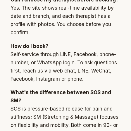
Yes. The site shows real-time availability by
date and branch, and each therapist has a
profile with photos. You choose before you
confirm.
How do I book?
Self-service through LINE, Facebook, phone-
number, or WhatsApp login. To ask questions
first, reach us via web chat, LINE, WeChat,
Facebook, Instagram or phone.
What's the difference between SOS and
SM?
SOS is pressure-based release for pain and
stiffness; SM (Stretching & Massage) focuses
on flexibility and mobility. Both come in 90- or