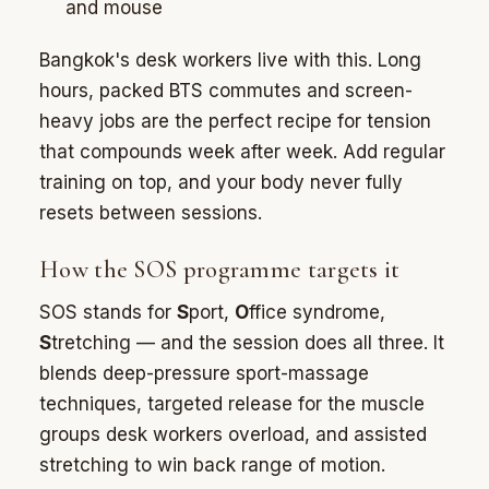
and mouse
Bangkok's desk workers live with this. Long
hours, packed BTS commutes and screen-
heavy jobs are the perfect recipe for tension
that compounds week after week. Add regular
training on top, and your body never fully
resets between sessions.
How the SOS programme targets it
SOS stands for
S
port,
O
ffice syndrome,
S
tretching — and the session does all three. It
blends deep-pressure sport-massage
techniques, targeted release for the muscle
groups desk workers overload, and assisted
stretching to win back range of motion.