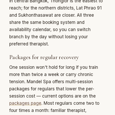
in central Bangkok, Thonglor is the easiest to
reach; for the northern districts, Lat Phrao 91
and Sukhonthasawat are closer. All three
share the same booking system and
availability calendar, so you can switch
branch by the day without losing your
preferred therapist.
Packages for regular recovery
One session won't hold for long if you train
more than twice a week or carry chronic
tension. Mandel Spa offers multi-session
packages for regulars that lower the per-
session cost — current options are on the
packages page
. Most regulars come two to
four times a month: familiar therapist,