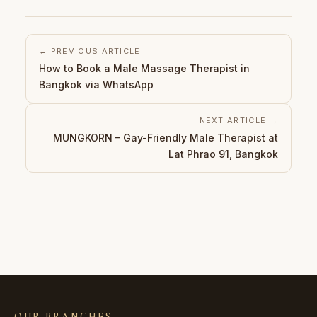
← PREVIOUS ARTICLE
How to Book a Male Massage Therapist in
Bangkok via WhatsApp
NEXT ARTICLE →
MUNGKORN – Gay-Friendly Male Therapist at
Lat Phrao 91, Bangkok
OUR BRANCHES