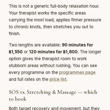
This is not a generic full-body relaxation hour.
Your therapist works the specific areas
carrying the most load, applies firmer pressure
to chronic knots, then stretches you out to
finish.
Two lengths are available:
90 minutes for
฿1,550
or
120 minutes for ฿1,800
. The longer
option gives the therapist room to work
stubborn areas without rushing. You can see
every programme on the
programmes page
and full rates on the
price list
.
SOS vs. Stretching & Massage — which
to book
Both target recovery and movement, but they