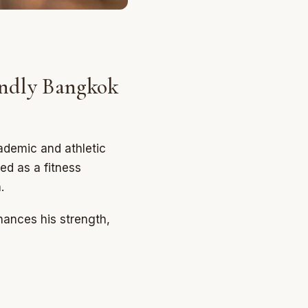
ndly Bangkok
ademic and athletic
ed as a fitness
.
hances his strength,