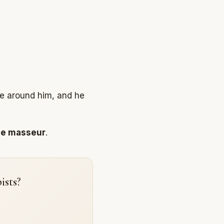
le around him, and he
le masseur
.
ists?