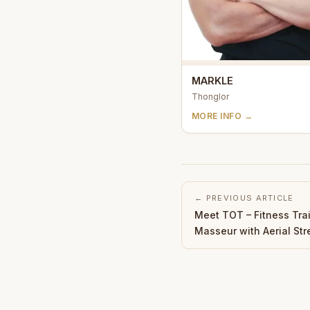
MARKLE
Thonglor
MORE INFO →
← PREVIOUS ARTICLE
Meet TOT – Fitness Tra
Masseur with Aerial Str