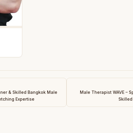
iner & Skilled Bangkok Male
Male Therapist WAVE – S
etching Expertise
Skille