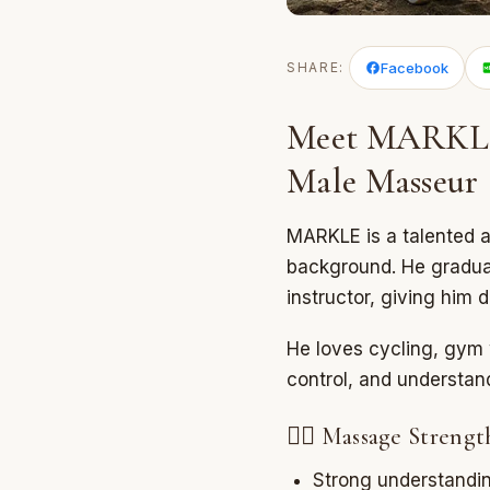
SHARE:
Facebook
Meet MARKLE 
Male Masseur
MARKLE is a talented 
background. He graduat
instructor, giving him
He loves cycling, gym 
control, and understa
💆‍♂️ Massage Strengt
Strong understandin