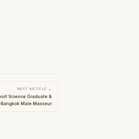
NEXT ARTICLE →
port Science Graduate &
d Bangkok Male Masseur