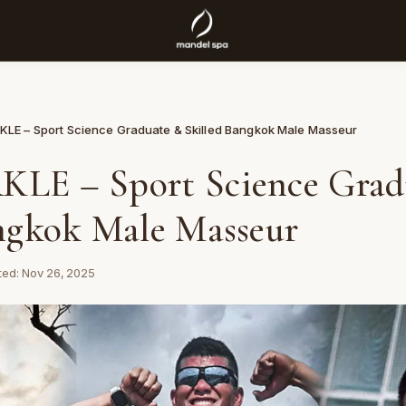
LE – Sport Science Graduate & Skilled Bangkok Male Masseur
LE – Sport Science Grad
ngkok Male Masseur
ed: Nov 26, 2025