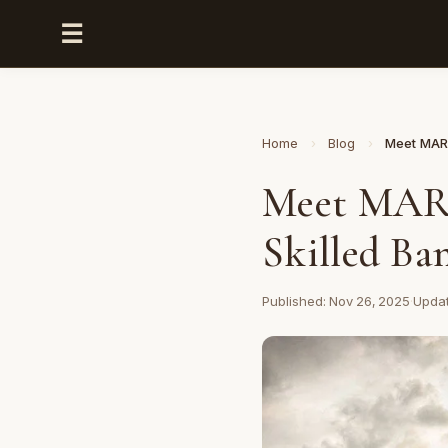
☰
Home
›
Blog
›
Meet MARK
Meet MARK
Skilled Ba
Published: Nov 26, 2025
·
Updat