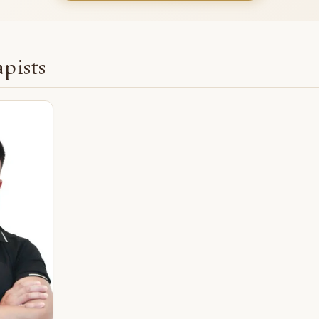
pists