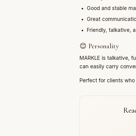
Good and stable ma
Great communication
Friendly, talkative,
😊 Personality
MARKLE is talkative, f
can easily carry conver
Perfect for clients wh
Read