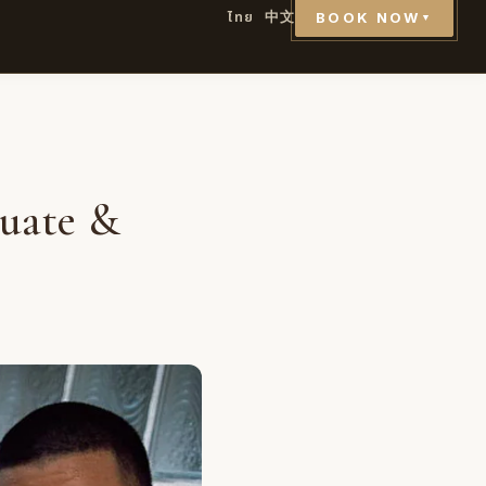
ไทย
中文
BOOK NOW
▼
uate &