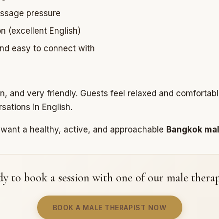
ssage pressure
 (excellent English)
 and easy to connect with
un, and very friendly. Guests feel relaxed and comfortab
sations in English.
o want a healthy, active, and approachable
Bangkok ma
y to book a session with one of our male therap
BOOK A MALE THERAPIST NOW