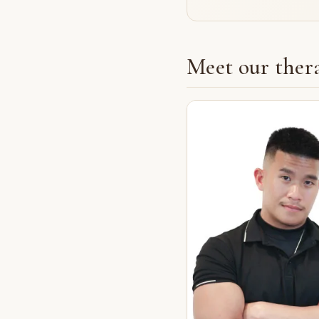
Meet our thera