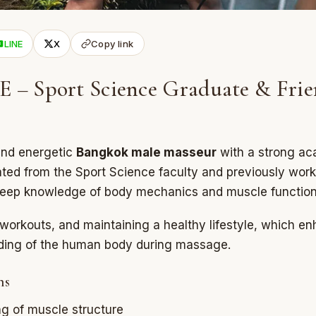
LINE
X
Copy link
– Sport Science Graduate & Frie
and energetic
Bangkok male masseur
with a strong ac
ed from the Sport Science faculty and previously work
 deep knowledge of body mechanics and muscle function
workouts, and maintaining a healthy lifestyle, which en
nding of the human body during massage.
hs
g of muscle structure