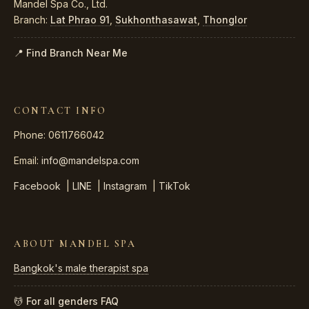
Mandel Spa Co., Ltd.
Branch:
Lat Phrao 91
,
Sukhonthasawat
,
Thonglor
📍 Find Branch Near Me
CONTACT INFO
Phone: 0611766042
Email:
info@mandelspa.com
Facebook
|
LINE
|
Instagram
|
TikTok
ABOUT MANDEL SPA
Bangkok's male therapist spa
💆 For all genders
FAQ