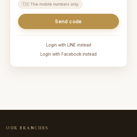
🇹🇭 Thai mobile numbers only.
Send code
Login with LINE instead
Login with Facebook instead
OUR BRANCHES