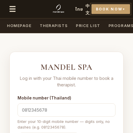
中
☰
ไทย
BOOK NOW
▼
文
HOMEPAGE
THERAPISTS
PRICE LIST
PROGRAM
MANDEL SPA
Log in with your Thai mobile number to book a
therapist.
Mobile number (Thailand)
Enter your 10-digit mobile number — digits only, no
dashes (e.g. 0812345678).