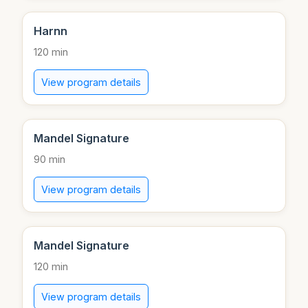
Harnn
120 min
View program details
Mandel Signature
90 min
View program details
Mandel Signature
120 min
View program details