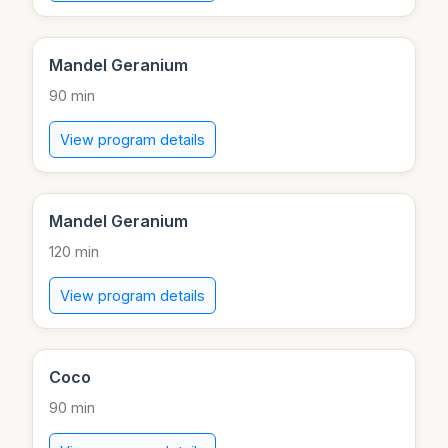
Mandel Geranium
90 min
View program details
Mandel Geranium
120 min
View program details
Coco
90 min