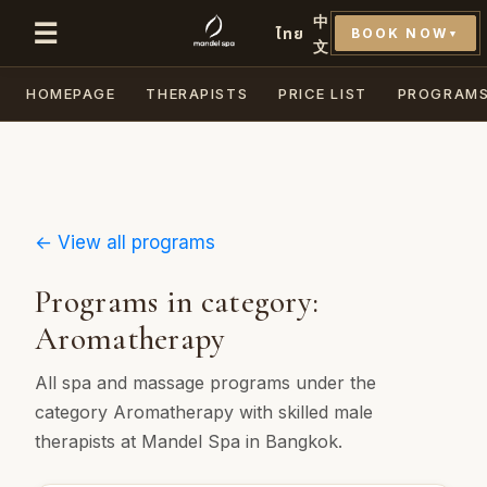
中
☰
ไทย
BOOK NOW
▼
文
HOMEPAGE
THERAPISTS
PRICE LIST
PROGRAM
← View all programs
Programs in category:
Aromatherapy
All spa and massage programs under the
category Aromatherapy with skilled male
therapists at Mandel Spa in Bangkok.