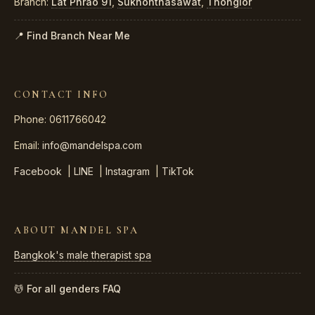
Branch:
Lat Phrao 91
,
Sukhonthasawat
,
Thonglor
📍 Find Branch Near Me
CONTACT INFO
Phone: 0611766042
Email:
info@mandelspa.com
Facebook
|
LINE
|
Instagram
|
TikTok
ABOUT MANDEL SPA
Bangkok's male therapist spa
💆 For all genders
FAQ