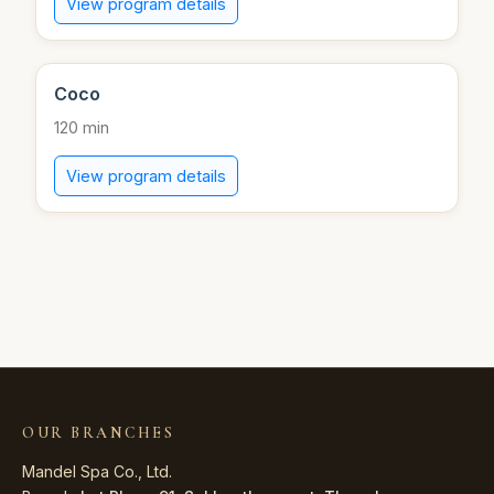
View program details
Coco
120 min
View program details
OUR BRANCHES
Mandel Spa Co., Ltd.