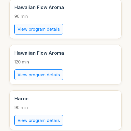
Hawaiian Flow Aroma
90 min
View program details
Hawaiian Flow Aroma
120 min
View program details
Harnn
90 min
View program details