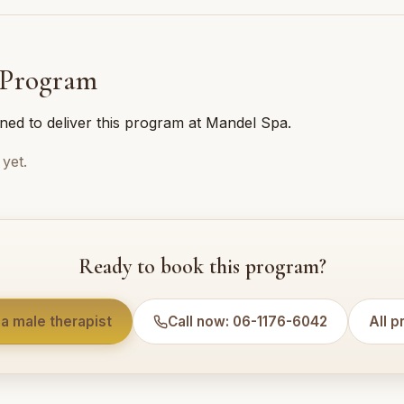
 Program
ined to deliver this program at Mandel Spa.
yet.
Ready to book this program?
a male therapist
Call now: 06-1176-6042
All 