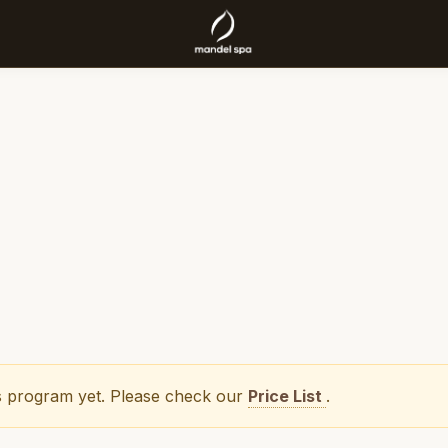
his program yet. Please check our
Price List
.