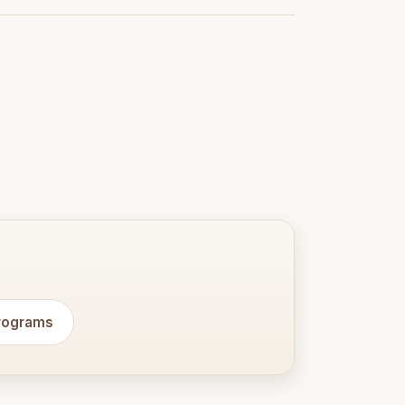
programs