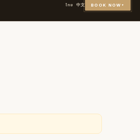
ไทย
中文
BOOK NOW
▼