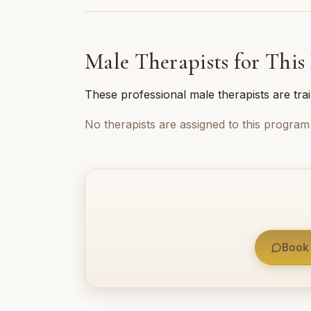
Male Therapists for This
These professional male therapists are tra
No therapists are assigned to this program 
Book 