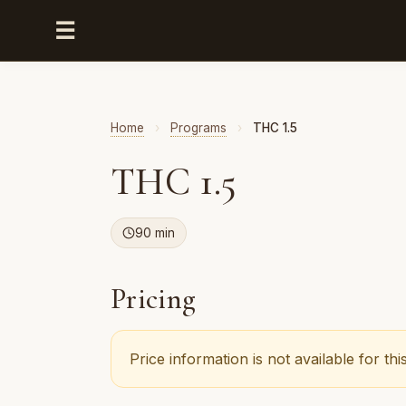
☰
Home
›
Programs
›
THC 1.5
THC 1.5
90 min
Pricing
Price information is not available for t