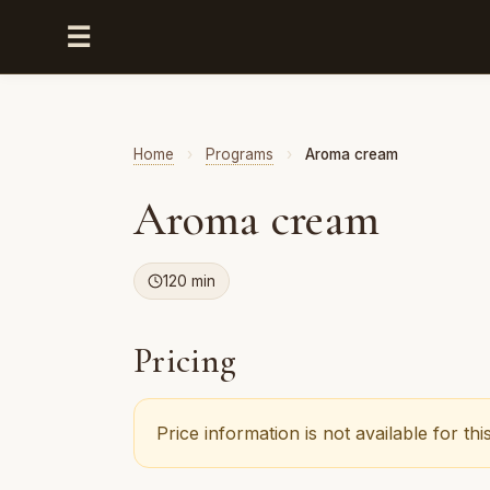
☰
Home
›
Programs
›
Aroma cream
Aroma cream
120 min
Pricing
Price information is not available for t