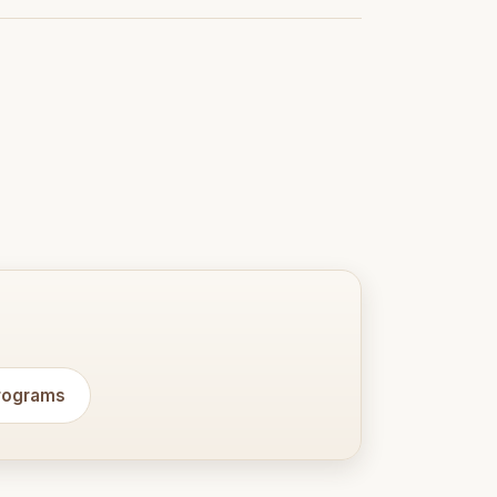
programs