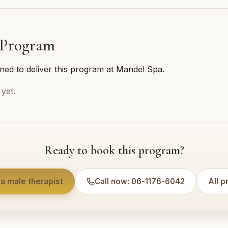
 Program
ined to deliver this program at Mandel Spa.
yet.
Ready to book this program?
a male therapist
Call now: 06-1176-6042
All 