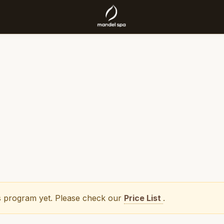
his program yet. Please check our
Price List
.