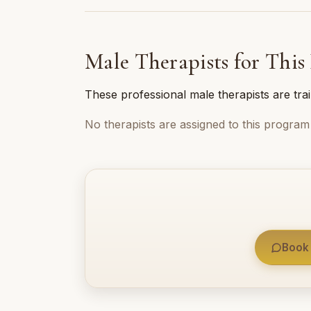
Male Therapists for This
These professional male therapists are tra
No therapists are assigned to this program 
Book 