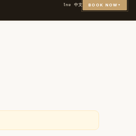
ไทย
中文
BOOK NOW
▼