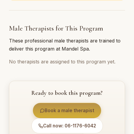
Male Therapists for This Program
These professional male therapists are trained to
deliver this program at Mandel Spa.
No therapists are assigned to this program yet.
Ready to book this program?
Book a male therapist
Call now: 06-1176-6042