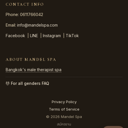
CONTACT INFO
Phone: 0611766042
Email:
info@mandelspa.com
Facebook
|
LINE
|
Instagram
|
TikTok
ABOUT MANDEL SPA
Bangkok's male therapist spa
💆 For all genders
FAQ
Privacy Policy
Terms of Service
© 2026 Mandel Spa
สมัครงาน