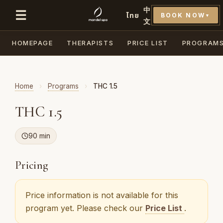
中
☰
ไทย
BOOK NOW
▼
文
HOMEPAGE
THERAPISTS
PRICE LIST
PROGRAM
Home
›
Programs
›
THC 1.5
THC 1.5
90 min
Pricing
Price information is not available for this
program yet. Please check our
Price List
.