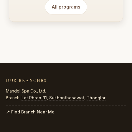
All programs
OUR BRANCHES
Mandel Spa Co., Ltd.
Branch:
Lat Phrao 91
,
Sukhonthasawat
,
Thonglor
📍 Find Branch Near Me