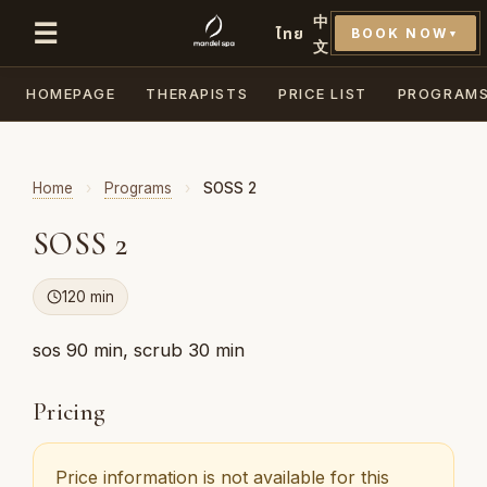
中
☰
ไทย
BOOK NOW
▼
文
HOMEPAGE
THERAPISTS
PRICE LIST
PROGRAM
Home
›
Programs
›
SOSS 2
SOSS 2
120 min
sos 90 min, scrub 30 min
Pricing
Price information is not available for this