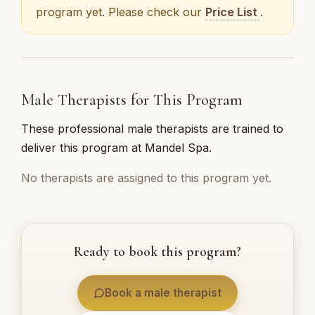
program yet. Please check our
Price List
.
Male Therapists for This Program
These professional male therapists are trained to
deliver this program at Mandel Spa.
No therapists are assigned to this program yet.
Ready to book this program?
Book a male therapist