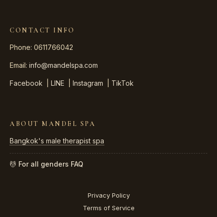
CONTACT INFO
Phone: 0611766042
Email:
info@mandelspa.com
Facebook
|
LINE
|
Instagram
|
TikTok
ABOUT MANDEL SPA
Bangkok's male therapist spa
💆 For all genders
FAQ
Privacy Policy
Terms of Service