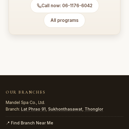
Call now: 06-1176-6042
All programs
OUR BRANCHES
Mandel Spa Co., Ltd.
Branch:
Lat Phrao 91
,
Sukhonthasawat
,
Thonglor
📍 Find Branch Near Me