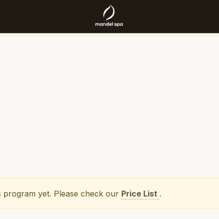
his program yet. Please check our
Price List
.