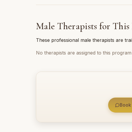
Male Therapists for This
These professional male therapists are tra
No therapists are assigned to this program 
Book 