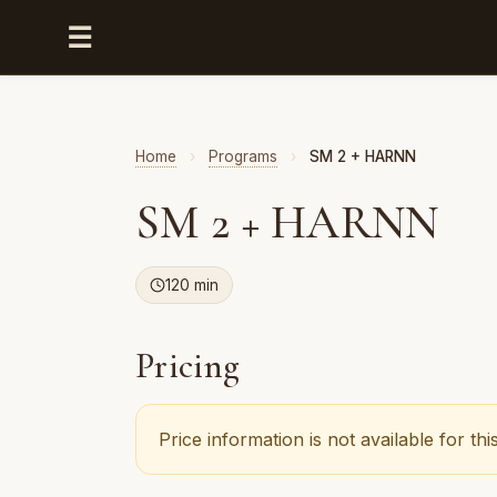
☰
Home
›
Programs
›
SM 2 + HARNN
SM 2 + HARNN
120 min
Pricing
Price information is not available for t