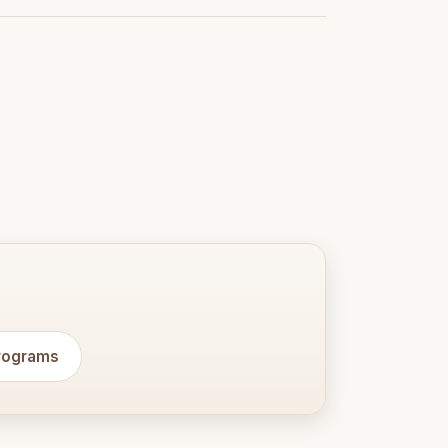
programs