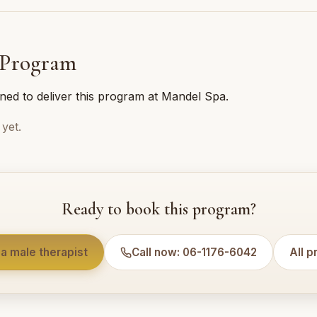
 Program
ined to deliver this program at Mandel Spa.
yet.
Ready to book this program?
a male therapist
Call now: 06-1176-6042
All 