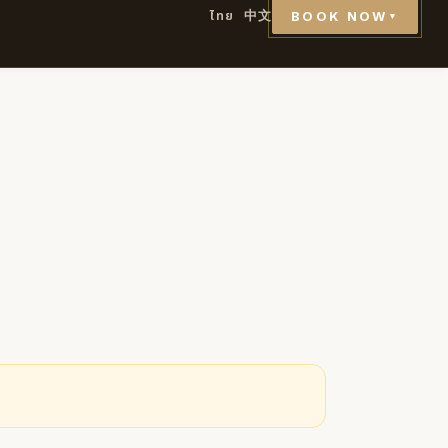
ไทย
中文
BOOK NOW
▼