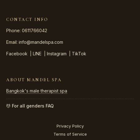
CONTACT INFO
Phone: 0611766042
Email:
info@mandelspa.com
Facebook
|
LINE
|
Instagram
|
TikTok
ABOUT MANDEL SPA
Bangkok's male therapist spa
💆 For all genders
FAQ
Privacy Policy
Terms of Service