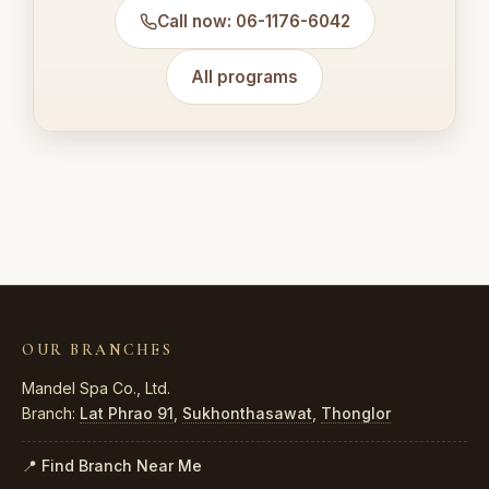
Call now: 06-1176-6042
All programs
OUR BRANCHES
Mandel Spa Co., Ltd.
Branch:
Lat Phrao 91
,
Sukhonthasawat
,
Thonglor
📍 Find Branch Near Me