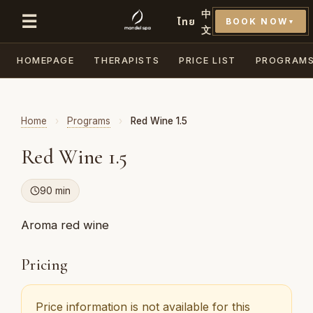
中
☰
ไทย
BOOK NOW
▼
文
HOMEPAGE
THERAPISTS
PRICE LIST
PROGRAM
Home
›
Programs
›
Red Wine 1.5
Red Wine 1.5
90 min
Aroma red wine
Pricing
Price information is not available for this