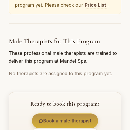
program yet. Please check our
Price List
.
Male Therapists for This Program
These professional male therapists are trained to
deliver this program at Mandel Spa.
No therapists are assigned to this program yet.
Ready to book this program?
Book a male therapist