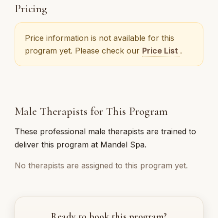
Pricing
Price information is not available for this
program yet. Please check our
Price List
.
Male Therapists for This Program
These professional male therapists are trained to
deliver this program at Mandel Spa.
No therapists are assigned to this program yet.
Ready to book this program?