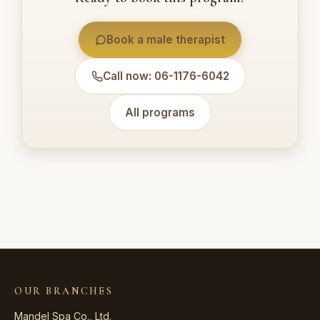
Book a male therapist
Call now: 06-1176-6042
All programs
OUR BRANCHES
Mandel Spa Co., Ltd.