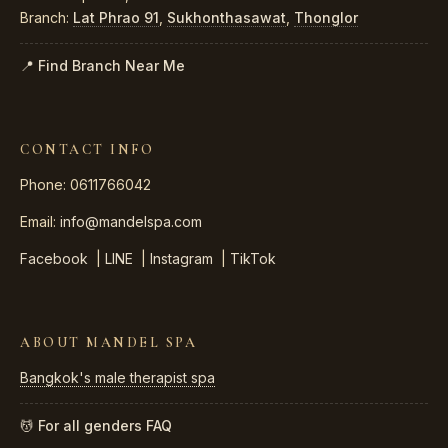
Branch:
Lat Phrao 91
,
Sukhonthasawat
,
Thonglor
📍 Find Branch Near Me
CONTACT INFO
Phone: 0611766042
Email:
info@mandelspa.com
Facebook
|
LINE
|
Instagram
|
TikTok
ABOUT MANDEL SPA
Bangkok's male therapist spa
💆 For all genders
FAQ