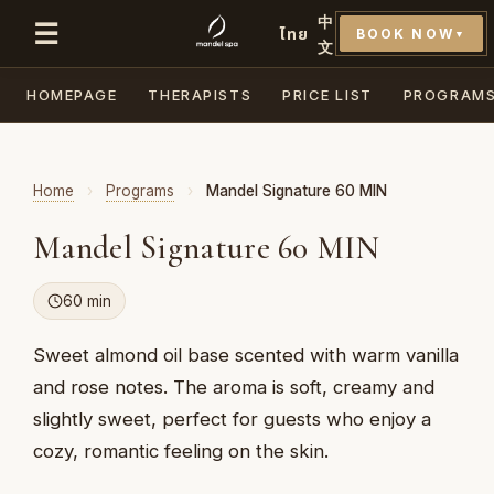
中
☰
ไทย
BOOK NOW
▼
文
HOMEPAGE
THERAPISTS
PRICE LIST
PROGRAM
Home
›
Programs
›
Mandel Signature 60 MIN
Mandel Signature 60 MIN
60 min
Sweet almond oil base scented with warm vanilla
and rose notes. The aroma is soft, creamy and
slightly sweet, perfect for guests who enjoy a
cozy, romantic feeling on the skin.