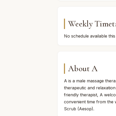
Weekly Timet
No schedule available this
About A
A is a male massage thera
therapeutic and relaxation
friendly therapist, A welc
convenient time from the
Scrub (Aesop).