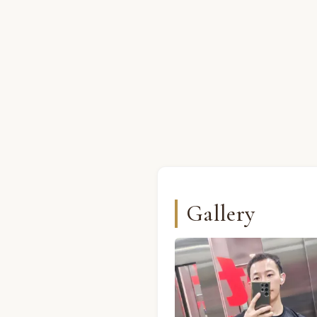
Gallery