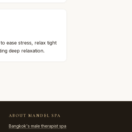
 ease stress, relax tight
ing deep relaxation.
ABOUT MANDEL SPA
Bangkok's male therapist spa