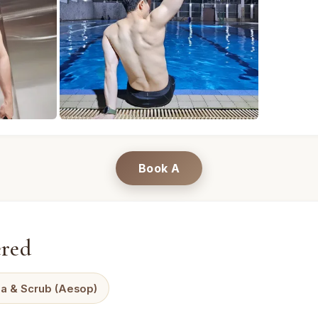
t · Mandel Spa · Bangkok (photo 1) — professional male m
A · Male massage therapist · Mandel Spa · Ban
Book A
ered
a & Scrub (Aesop)