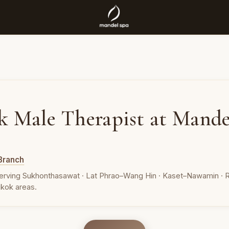
k Male Therapist at Mande
Branch
erving Sukhonthasawat · Lat Phrao–Wang Hin · Kaset–Nawamin · R
kok areas.