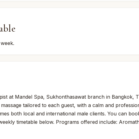
able
 week.
pist at Mandel Spa, Sukhonthasawat branch in Bangkok, T
 massage tailored to each guest, with a calm and professi
omes both local and international male clients. You can boo
 weekly timetable below. Programs offered include: Aroma