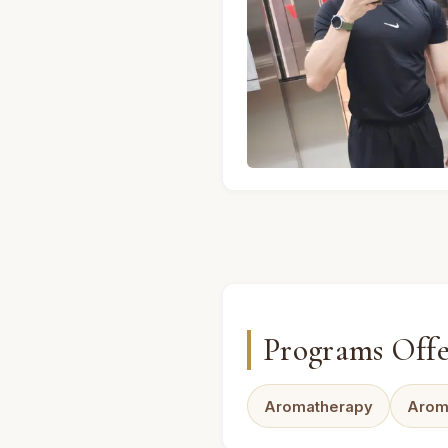
A · Male massage therapis
Programs Off
Aromatherapy
Arom