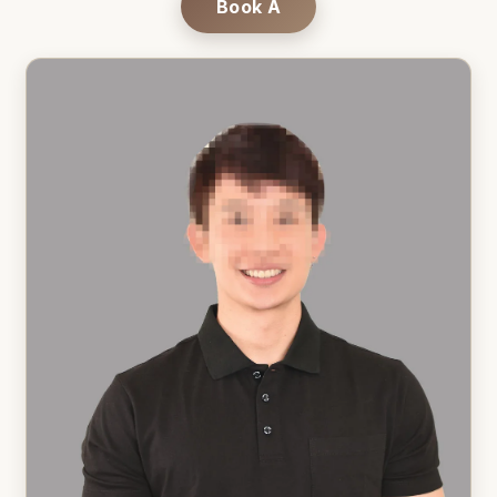
Book A