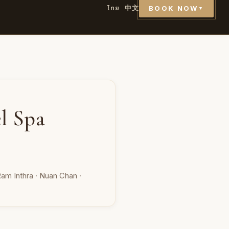
ไทย
中文
BOOK NOW
▼
l Spa
am Inthra · Nuan Chan ·