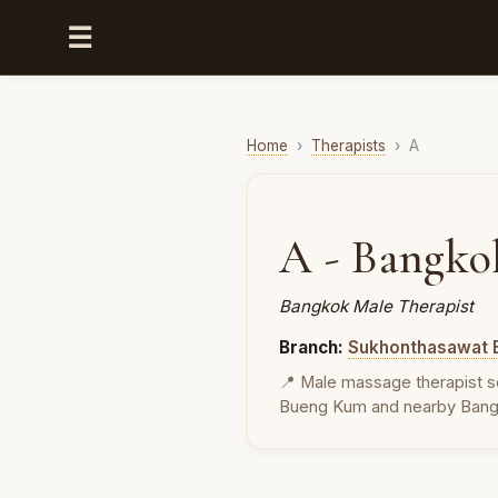
☰
Home
›
Therapists
›
A
A - Bangko
Bangkok Male Therapist
Branch:
Sukhonthasawat 
📍 Male massage therapist s
Bueng Kum and nearby Bang