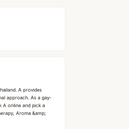
hailand. A provides
onal approach. As a gay-
k A online and pick a
therapy, Aroma &amp;