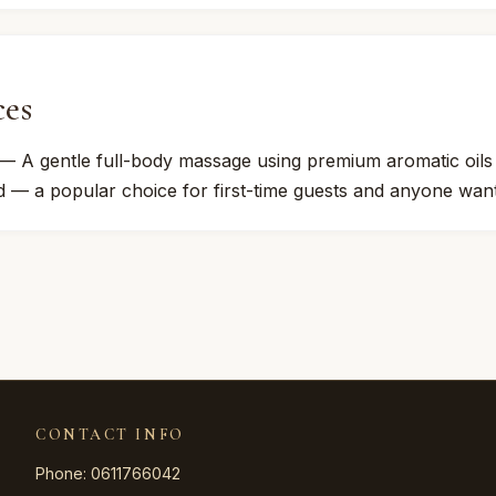
ces
— A gentle full-body massage using premium aromatic oils to
 — a popular choice for first-time guests and anyone want
CONTACT INFO
Phone: 0611766042