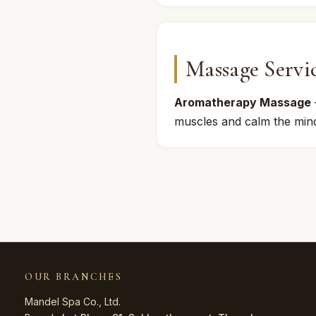
Massage Servi
Aromatherapy Massage
muscles and calm the mind
OUR BRANCHES
Mandel Spa Co., Ltd.