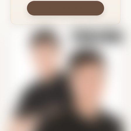
All Therapists