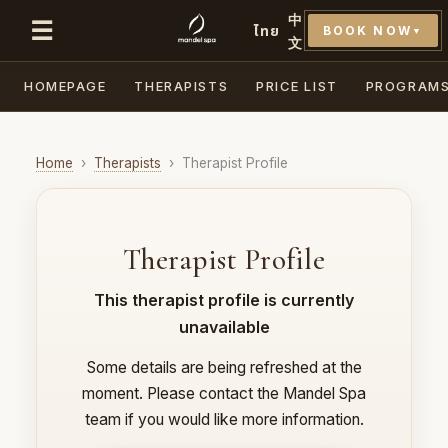
中
☰
ไทย
BOOK NOW
▼
文
HOMEPAGE
THERAPISTS
PRICE LIST
PROGRAM
Home
›
Therapists
›
Therapist Profile
Therapist Profile
This therapist profile is currently
unavailable
Some details are being refreshed at the
moment. Please contact the Mandel Spa
team if you would like more information.