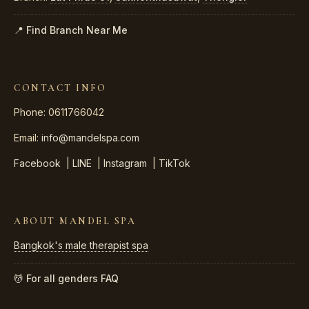
📍 Find Branch Near Me
CONTACT INFO
Phone: 0611766042
Email:
info@mandelspa.com
Facebook
|
LINE
|
Instagram
|
TikTok
ABOUT MANDEL SPA
Bangkok's male therapist spa
💆 For all genders
FAQ