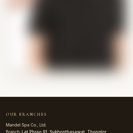
OUR BRANCHES
Mandel Spa Co., Ltd.
Branch:
Lat Phrao 91
,
Sukhonthasawat
,
Thonglor