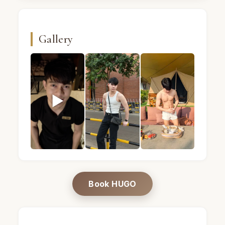
Gallery
▶
HUGO · Male massage therapist · Mandel Spa · Ba
HUGO · Male massage therapist · Ma
HUGO · Male massage 
Book HUGO