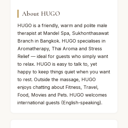
About HUGO
HUGO is a friendly, warm and polite male
therapist at Mandel Spa, Sukhonthasawat
Branch in Bangkok. HUGO specialises in
Aromatherapy, Thai Aroma and Stress
Relief — ideal for guests who simply want
to relax. HUGO is easy to talk to, yet
happy to keep things quiet when you want
to rest. Outside the massage, HUGO
enjoys chatting about Fitness, Travel,
Food, Movies and Pets. HUGO welcomes
international guests (English-speaking).