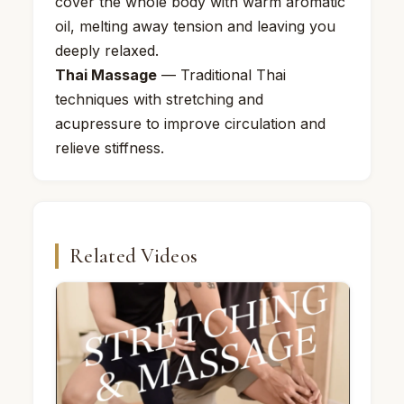
cover the whole body with warm aromatic
oil, melting away tension and leaving you
deeply relaxed.
Thai Massage
— Traditional Thai
techniques with stretching and
acupressure to improve circulation and
relieve stiffness.
Related Videos