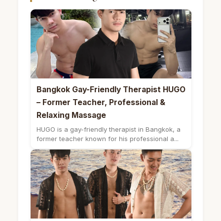
Bangkok Gay-Friendly Therapist HUGO
– Former Teacher, Professional &
Relaxing Massage
HUGO is a gay-friendly therapist in Bangkok, a
former teacher known for his professional a...