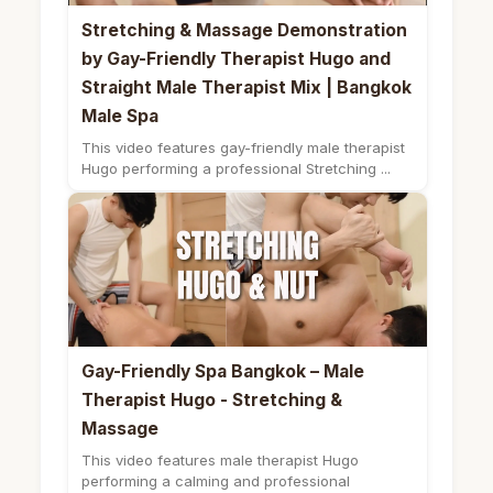
Stretching & Massage Demonstration
by Gay-Friendly Therapist Hugo and
Straight Male Therapist Mix | Bangkok
Male Spa
This video features gay-friendly male therapist
Hugo performing a professional Stretching ...
Gay-Friendly Spa Bangkok – Male
Therapist Hugo - Stretching &
Massage
This video features male therapist Hugo
performing a calming and professional