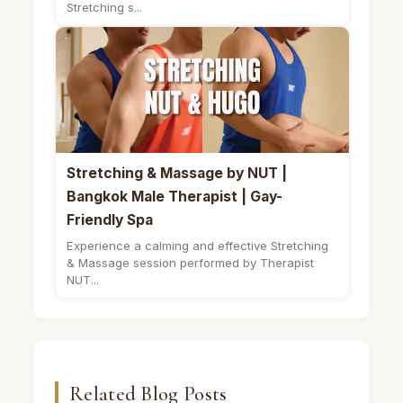
Stretching s...
Stretching & Massage by NUT |
Bangkok Male Therapist | Gay-
Friendly Spa
Experience a calming and effective Stretching
& Massage session performed by Therapist
NUT...
Related Blog Posts