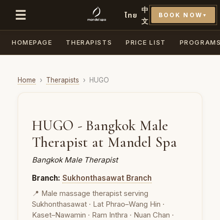
中
☰
ไทย
BOOK NOW
▼
文
HOMEPAGE
THERAPISTS
PRICE LIST
PROGRAM
Home
›
Therapists
›
HUGO
HUGO - Bangkok Male
Therapist at Mandel Spa
Bangkok Male Therapist
Branch:
Sukhonthasawat Branch
📍 Male massage therapist serving
Sukhonthasawat · Lat Phrao–Wang Hin ·
Kaset–Nawamin · Ram Inthra · Nuan Chan ·