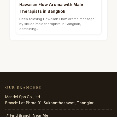
Hawaiian Flow Aroma with Male
Therapists in Bangkok
Deep relaxing Hawaiian Flow Aroma massage
by skilled male therapists in Bangkok,
combining...
OUR BRANCHES
Mandel Spa Co., Ltd.
Branch:
Lat Phrao 91
,
Sukhonthasawat
,
Thonglor
📍 Find Branch Near Me