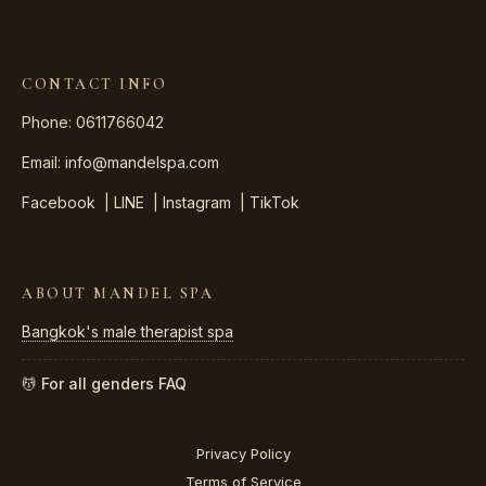
CONTACT INFO
Phone: 0611766042
Email:
info@mandelspa.com
Facebook
|
LINE
|
Instagram
|
TikTok
ABOUT MANDEL SPA
Bangkok's male therapist spa
💆 For all genders
FAQ
Privacy Policy
Terms of Service