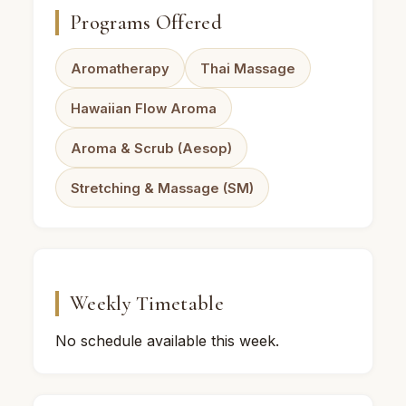
Programs Offered
Aromatherapy
Thai Massage
Hawaiian Flow Aroma
Aroma & Scrub (Aesop)
Stretching & Massage (SM)
Weekly Timetable
No schedule available this week.