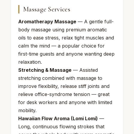
Massage Services
Aromatherapy Massage
— A gentle full-
body massage using premium aromatic
oils to ease stress, relax tight muscles and
calm the mind — a popular choice for
first-time guests and anyone wanting deep
relaxation.
Stretching & Massage
— Assisted
stretching combined with massage to
improve flexibility, release stiff joints and
relieve office-syndrome tension — great
for desk workers and anyone with limited
mobility.
Hawaiian Flow Aroma (Lomi Lomi)
—
Long, continuous flowing strokes that