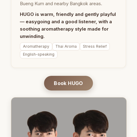
Bueng Kum and nearby Bangkok areas.
HUGO is warm, friendly and gently playful
— easygoing and a good listener, with a
soothing aromatherapy style made for
unwinding.
Aromatherapy
Thai Aroma
Stress Relief
English-speaking
Book HUGO