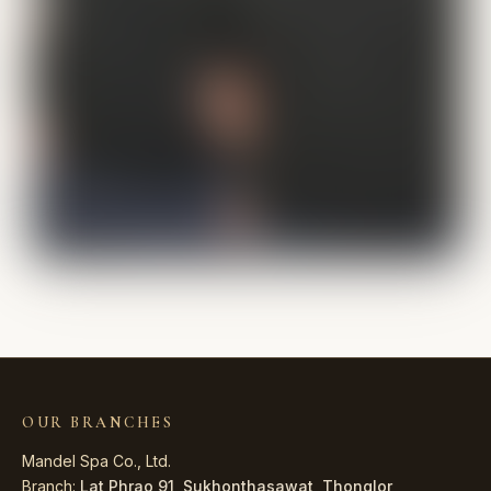
OUR BRANCHES
Mandel Spa Co., Ltd.
Branch:
Lat Phrao 91
,
Sukhonthasawat
,
Thonglor