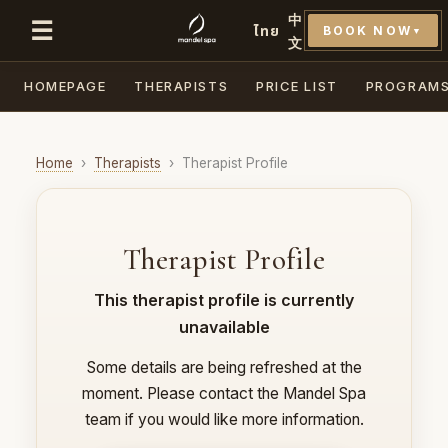
中
☰
ไทย
BOOK NOW
▼
文
HOMEPAGE
THERAPISTS
PRICE LIST
PROGRAM
Home
›
Therapists
›
Therapist Profile
Therapist Profile
This therapist profile is currently
unavailable
Some details are being refreshed at the
moment. Please contact the Mandel Spa
team if you would like more information.