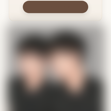
All Therapists