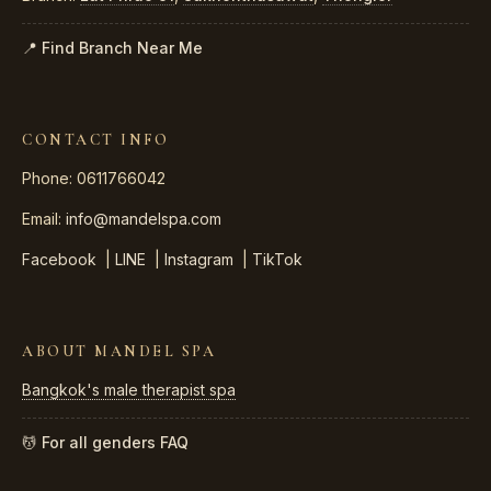
📍 Find Branch Near Me
CONTACT INFO
Phone: 0611766042
Email:
info@mandelspa.com
Facebook
|
LINE
|
Instagram
|
TikTok
ABOUT MANDEL SPA
Bangkok's male therapist spa
💆 For all genders
FAQ