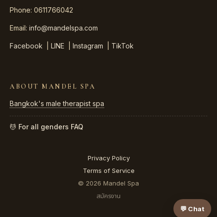
Phone: 0611766042
Email:
info@mandelspa.com
Facebook
|
LINE
|
Instagram
|
TikTok
ABOUT MANDEL SPA
Bangkok's male therapist spa
💆 For all genders
FAQ
Privacy Policy
Terms of Service
© 2026 Mandel Spa
สมัครงาน
💬 Chat