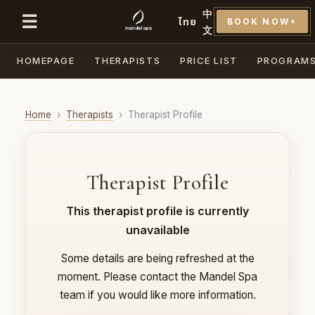
中
☰
ไทย
BOOK NOW
▼
文
HOMEPAGE
THERAPISTS
PRICE LIST
PROGRAM
Home
›
Therapists
›
Therapist Profile
Therapist Profile
This therapist profile is currently
unavailable
Some details are being refreshed at the
moment. Please contact the Mandel Spa
team if you would like more information.