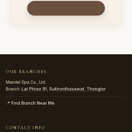
All Therapists
OUR BRANCHES
Mandel Spa Co., Ltd.
Branch:
Lat Phrao 91
,
Sukhonthasawat
,
Thonglor
📍 Find Branch Near Me
CONTACT INFO