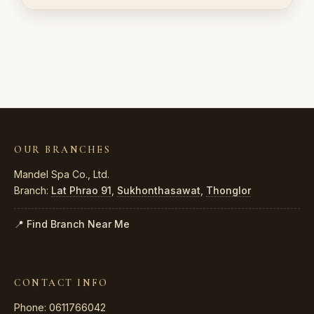
OUR BRANCHES
Mandel Spa Co., Ltd.
Branch:
Lat Phrao 91
,
Sukhonthasawat
,
Thonglor
📍 Find Branch Near Me
CONTACT INFO
Phone: 0611766042