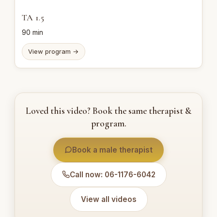
TA 1.5
90 min
View program →
Loved this video? Book the same therapist &
program.
Book a male therapist
Call now: 06-1176-6042
View all videos