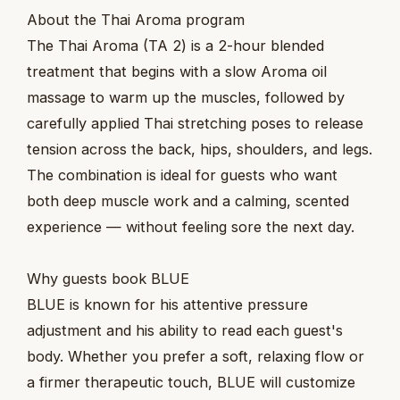
About the Thai Aroma program
The Thai Aroma (TA 2) is a 2-hour blended
treatment that begins with a slow Aroma oil
massage to warm up the muscles, followed by
carefully applied Thai stretching poses to release
tension across the back, hips, shoulders, and legs.
The combination is ideal for guests who want
both deep muscle work and a calming, scented
experience — without feeling sore the next day.
Why guests book BLUE
BLUE is known for his attentive pressure
adjustment and his ability to read each guest's
body. Whether you prefer a soft, relaxing flow or
a firmer therapeutic touch, BLUE will customize