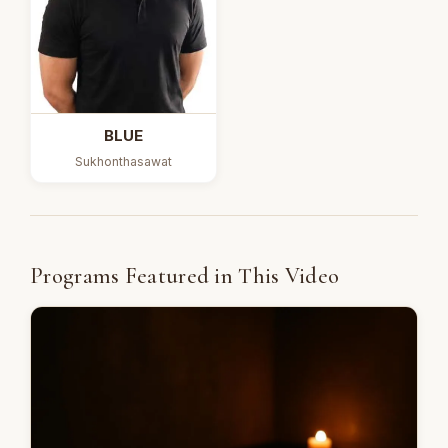
BLUE
Sukhonthasawat
Programs Featured in This Video