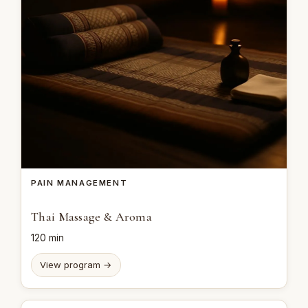
PAIN MANAGEMENT
Thai Massage & Aroma
120 min
View program →