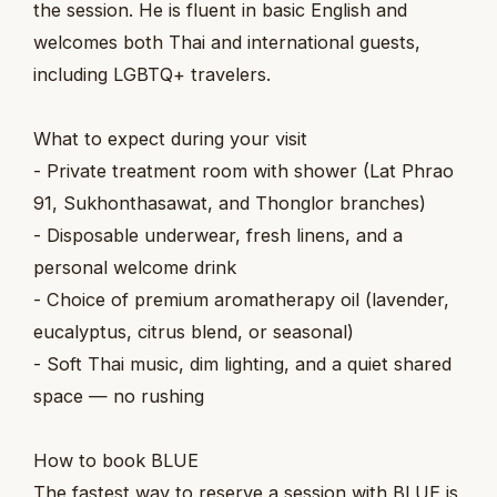
the session. He is fluent in basic English and
welcomes both Thai and international guests,
including LGBTQ+ travelers.
What to expect during your visit
- Private treatment room with shower (Lat Phrao
91, Sukhonthasawat, and Thonglor branches)
- Disposable underwear, fresh linens, and a
personal welcome drink
- Choice of premium aromatherapy oil (lavender,
eucalyptus, citrus blend, or seasonal)
- Soft Thai music, dim lighting, and a quiet shared
space — no rushing
How to book BLUE
The fastest way to reserve a session with BLUE is