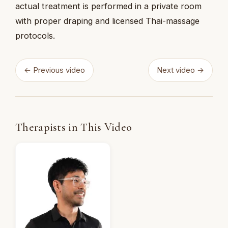
actual treatment is performed in a private room
with proper draping and licensed Thai-massage
protocols.
← Previous video
Next video →
Therapists in This Video