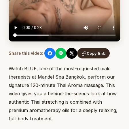
Share this video:
Copy link
Watch BLUE, one of the most-requested male
therapists at Mandel Spa Bangkok, perform our
signature 120-minute Thai Aroma massage. This
video gives you a behind-the-scenes look at how
authentic Thai stretching is combined with
premium aromatherapy oils for a deeply relaxing,
full-body treatment.