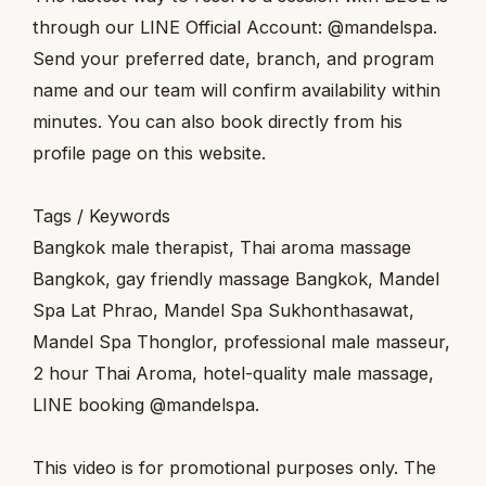
through our LINE Official Account: @mandelspa.
Send your preferred date, branch, and program
name and our team will confirm availability within
minutes. You can also book directly from his
profile page on this website.
Tags / Keywords
Bangkok male therapist, Thai aroma massage
Bangkok, gay friendly massage Bangkok, Mandel
Spa Lat Phrao, Mandel Spa Sukhonthasawat,
Mandel Spa Thonglor, professional male masseur,
2 hour Thai Aroma, hotel-quality male massage,
LINE booking @mandelspa.
This video is for promotional purposes only. The