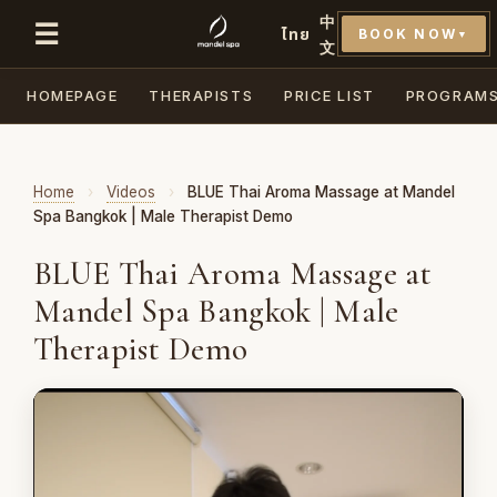
中
☰
ไทย
BOOK NOW
▼
文
HOMEPAGE
THERAPISTS
PRICE LIST
PROGRAM
Home
›
Videos
›
BLUE Thai Aroma Massage at Mandel
Spa Bangkok | Male Therapist Demo
BLUE Thai Aroma Massage at
Mandel Spa Bangkok | Male
Therapist Demo