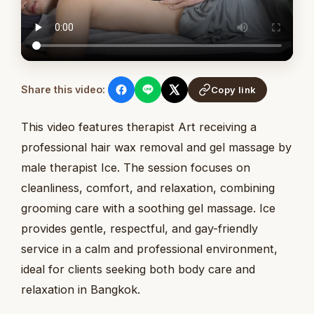
Share this video:
Copy link
This video features therapist Art receiving a
professional hair wax removal and gel massage by
male therapist Ice. The session focuses on
cleanliness, comfort, and relaxation, combining
grooming care with a soothing gel massage. Ice
provides gentle, respectful, and gay-friendly
service in a calm and professional environment,
ideal for clients seeking both body care and
relaxation in Bangkok.