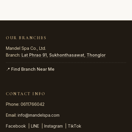
OUR BRANCHES
Mandel Spa Co., Ltd.
Branch:
Lat Phrao 91
,
Sukhonthasawat
,
Thonglor
📍 Find Branch Near Me
CONTACT INFO
Phone: 0611766042
Email:
info@mandelspa.com
Facebook
|
LINE
|
Instagram
|
TikTok