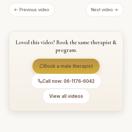
← Previous video
Next video →
Loved this video? Book the same therapist &
program.
Book a male therapist
Call now: 06-1176-6042
View all videos