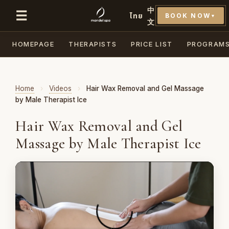
中
☰
ไทย
BOOK NOW
▼
文
HOMEPAGE
THERAPISTS
PRICE LIST
PROGRAM
Home
›
Videos
›
Hair Wax Removal and Gel Massage
by Male Therapist Ice
Hair Wax Removal and Gel
Massage by Male Therapist Ice