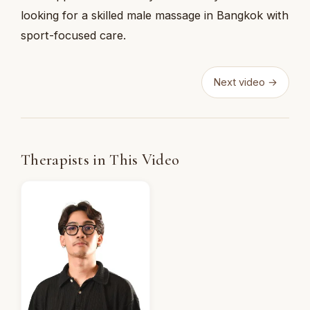
looking for a skilled male massage in Bangkok with
sport-focused care.
Next video →
Therapists in This Video