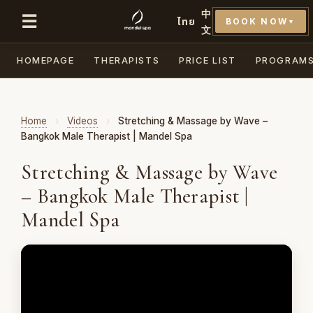
中
☰
ไทย
BOOK NOW
▼
文
HOMEPAGE
THERAPISTS
PRICE LIST
PROGRAM
Home
›
Videos
›
Stretching & Massage by Wave –
Bangkok Male Therapist | Mandel Spa
Stretching & Massage by Wave
– Bangkok Male Therapist |
Mandel Spa