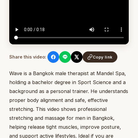
Share this video:
Copy link
Wave is a Bangkok male therapist at Mandel Spa,
holding a bachelor degree in Sport Science and a
background as a personal trainer. He understands
proper body alignment and safe, effective
stretching. This video shows professional
stretching and massage for men in Bangkok,
helping release tight muscles, improve posture,
and support active lifestyles. Ideal if you are