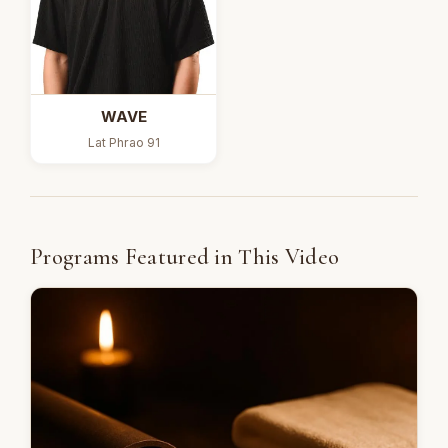
WAVE
Lat Phrao 91
Programs Featured in This Video