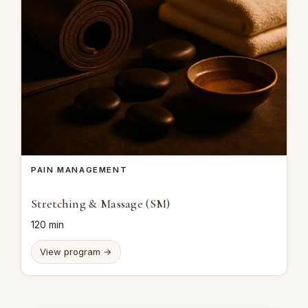
PAIN MANAGEMENT
Stretching & Massage (SM)
120 min
View program →