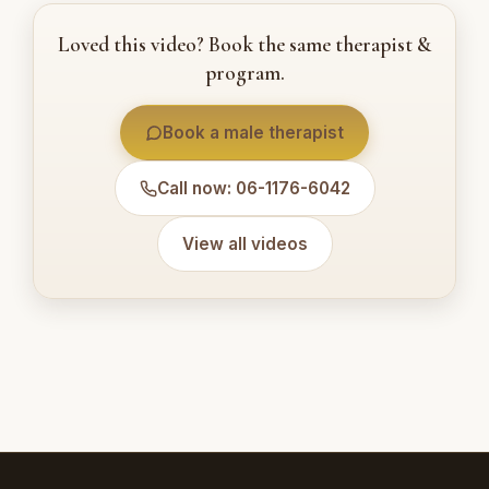
Loved this video? Book the same therapist &
program.
Book a male therapist
Call now: 06-1176-6042
View all videos