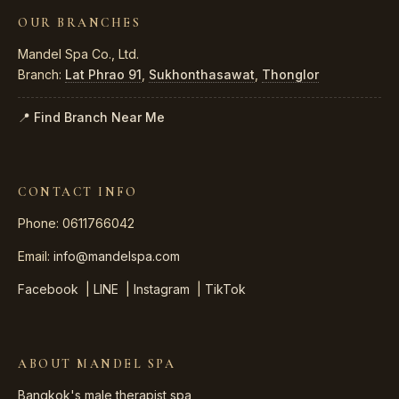
OUR BRANCHES
Mandel Spa Co., Ltd.
Branch:
Lat Phrao 91
,
Sukhonthasawat
,
Thonglor
📍 Find Branch Near Me
CONTACT INFO
Phone: 0611766042
Email:
info@mandelspa.com
Facebook
|
LINE
|
Instagram
|
TikTok
ABOUT MANDEL SPA
Bangkok's male therapist spa