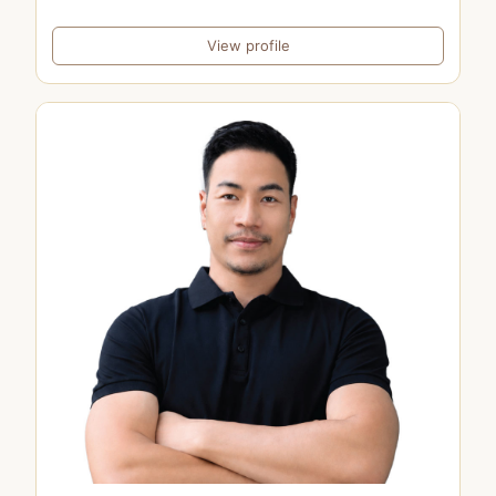
View profile