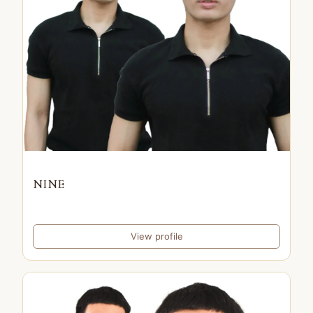
NINE
View profile