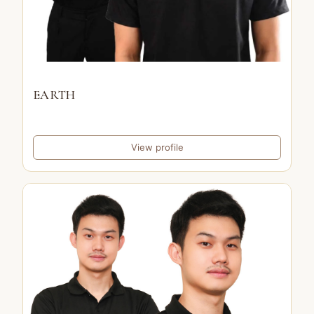
EARTH
View profile