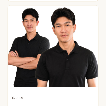
T-REX