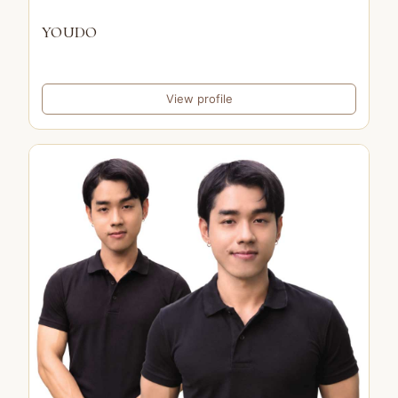
YOUDO
View profile