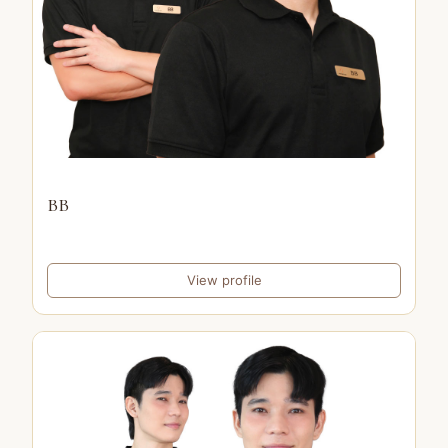
BB
View profile