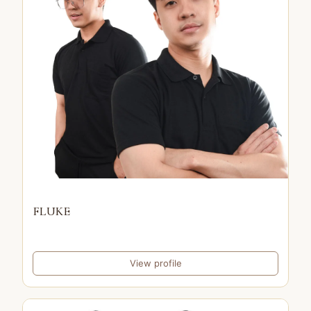
FLUKE
View profile