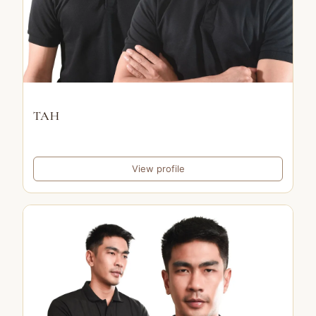
TAH
View profile