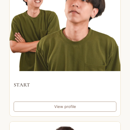
START
View profile