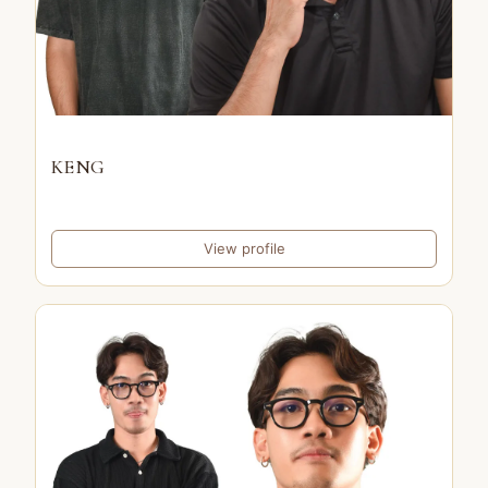
KENG
View profile