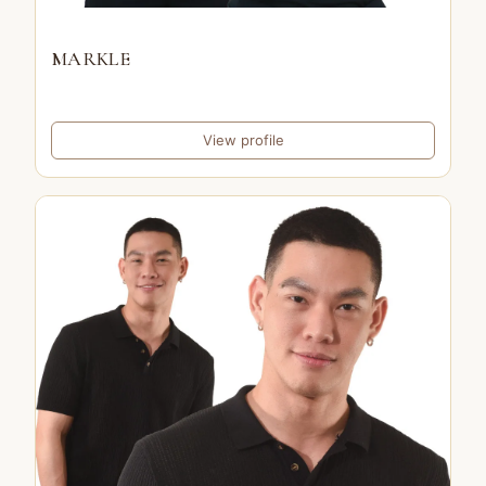
MARKLE
View profile