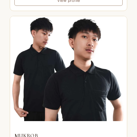
View profile
MUKROB