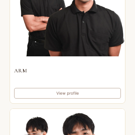
ARM
View profile