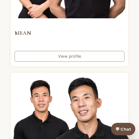
MEAN
View profile
💬 Chat