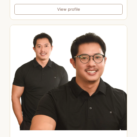
View profile