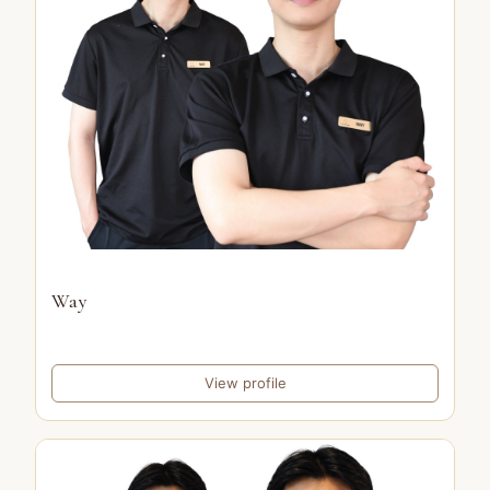
Way
View profile