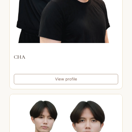
CHA
View profile