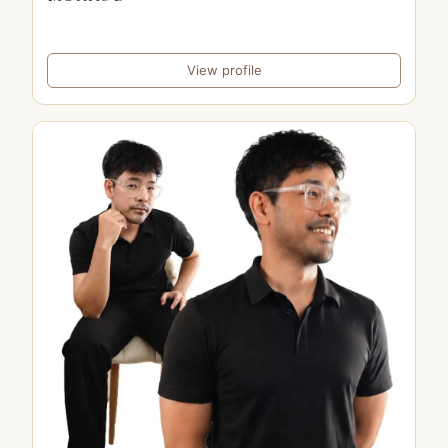
View profile