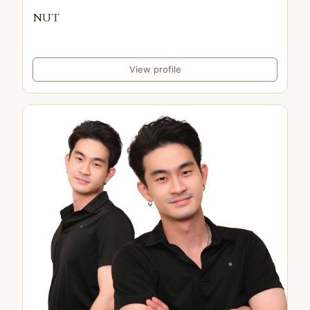
NUT
View profile