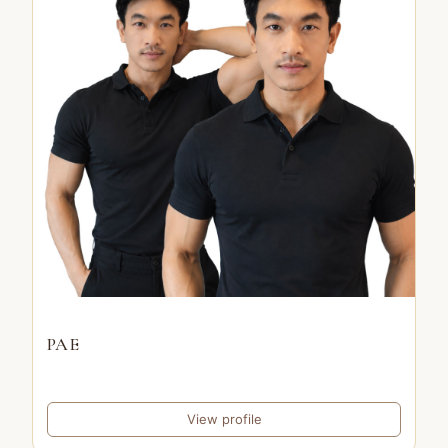
PAE
View profile