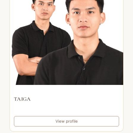
TAIGA
View profile