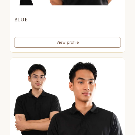
BLUE
View profile