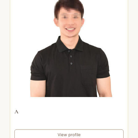
A
View profile