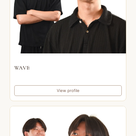
WAVE
View profile