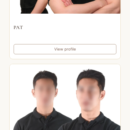
PAT
View profile