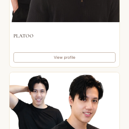
PLATOO
View profile