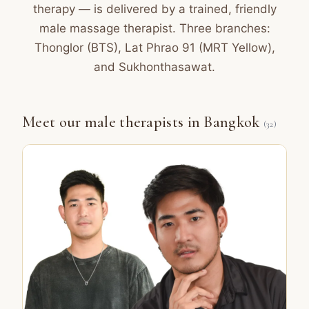
therapy — is delivered by a trained, friendly
male massage therapist. Three branches:
Thonglor (BTS), Lat Phrao 91 (MRT Yellow),
and Sukhonthasawat.
Meet our male therapists in Bangkok
(32)