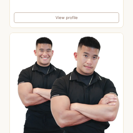
View profile