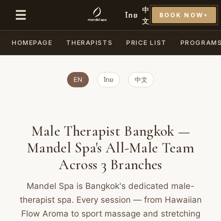
中
☰
ไทย
BOOK NOW
▼
文
HOMEPAGE
THERAPISTS
PRICE LIST
PROGRAM
EN
ไทย
中文
Male Therapist Bangkok —
Mandel Spa's All-Male Team
Across 3 Branches
Mandel Spa is Bangkok's dedicated male-
therapist spa. Every session — from Hawaiian
Flow Aroma to sport massage and stretching