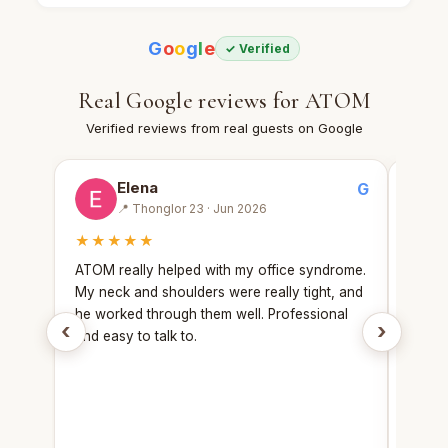
G
o
o
g
l
e
✓ Verified
Real Google reviews for ATOM
Verified reviews from real guests on Google
Elena
G
📍 Thonglor 23 · Jun 2026
★★★★★
★★
ATOM really helped with my office syndrome.
Booke
My neck and shoulders were really tight, and
with 
he worked through them well. Professional
still 
‹
›
and easy to talk to.
and ea