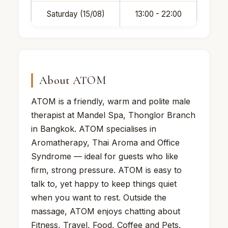
Saturday (15/08)
13:00 - 22:00
About ATOM
ATOM is a friendly, warm and polite male
therapist at Mandel Spa, Thonglor Branch
in Bangkok. ATOM specialises in
Aromatherapy, Thai Aroma and Office
Syndrome — ideal for guests who like
firm, strong pressure. ATOM is easy to
talk to, yet happy to keep things quiet
when you want to rest. Outside the
massage, ATOM enjoys chatting about
Fitness, Travel, Food, Coffee and Pets.