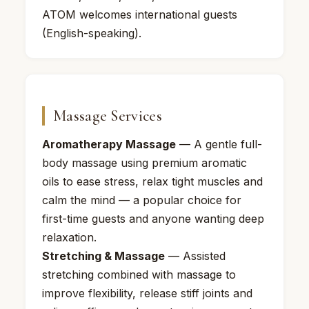
ATOM welcomes international guests
(English-speaking).
Massage Services
Aromatherapy Massage
— A gentle full-
body massage using premium aromatic
oils to ease stress, relax tight muscles and
calm the mind — a popular choice for
first-time guests and anyone wanting deep
relaxation.
Stretching & Massage
— Assisted
stretching combined with massage to
improve flexibility, release stiff joints and