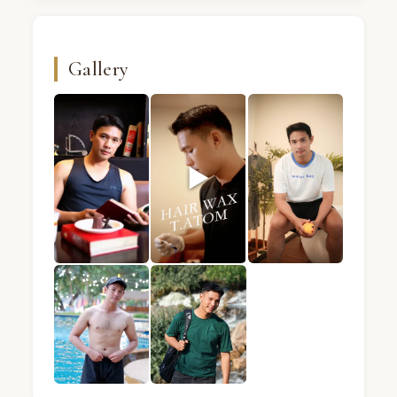
Gallery
▶
ATOM · Male massage therapist · Mandel Spa · Ba
ATOM · Male massage therapist · Ma
ATOM · Male massage 
ATOM · Male massage therapist · Mandel Spa · Ba
ATOM · Male massage therapist · Ma