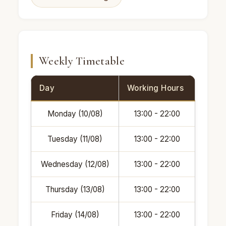
Weekly Timetable
Day
Working Hours
Monday (10/08)
13:00 - 22:00
Tuesday (11/08)
13:00 - 22:00
Wednesday (12/08)
13:00 - 22:00
Thursday (13/08)
13:00 - 22:00
Friday (14/08)
13:00 - 22:00