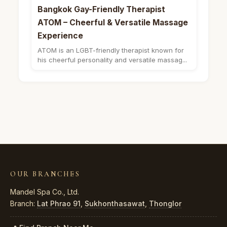
Bangkok Gay-Friendly Therapist
ATOM – Cheerful & Versatile Massage
Experience
ATOM is an LGBT-friendly therapist known for
his cheerful personality and versatile massag...
OUR BRANCHES
Mandel Spa Co., Ltd.
Branch:
Lat Phrao 91
,
Sukhonthasawat
,
Thonglor