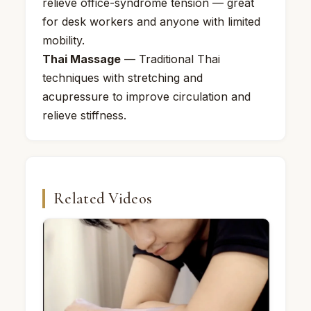
relieve office-syndrome tension — great
for desk workers and anyone with limited
mobility.
Thai Massage
— Traditional Thai
techniques with stretching and
acupressure to improve circulation and
relieve stiffness.
Related Videos