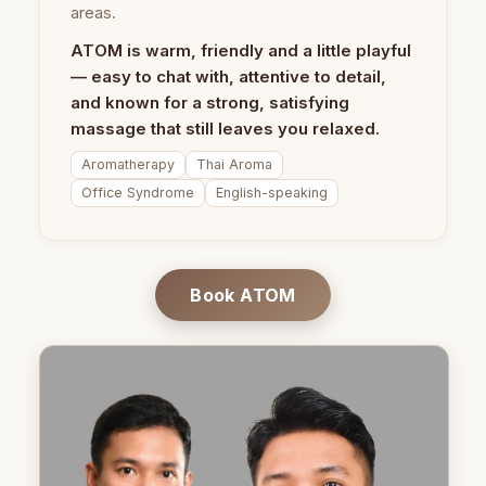
areas.
ATOM is warm, friendly and a little playful
— easy to chat with, attentive to detail,
and known for a strong, satisfying
massage that still leaves you relaxed.
Aromatherapy
Thai Aroma
Office Syndrome
English-speaking
Book ATOM