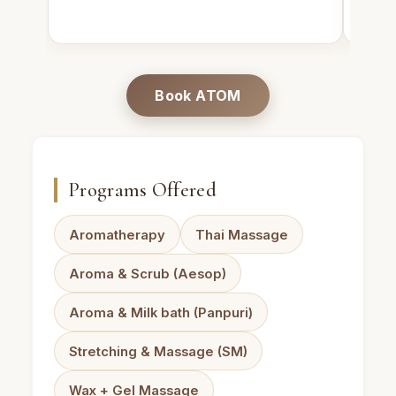
Book ATOM
Programs Offered
Aromatherapy
Thai Massage
Aroma & Scrub (Aesop)
Aroma & Milk bath (Panpuri)
Stretching & Massage (SM)
Wax + Gel Massage