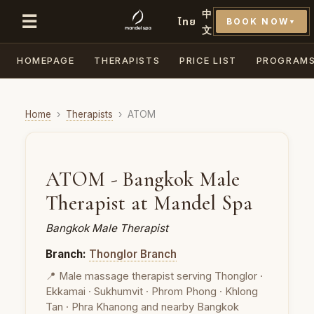
中
☰
ไทย
BOOK NOW
▼
文
HOMEPAGE
THERAPISTS
PRICE LIST
PROGRAM
Home
›
Therapists
›
ATOM
ATOM - Bangkok Male
Therapist at Mandel Spa
Bangkok Male Therapist
Branch:
Thonglor Branch
📍 Male massage therapist serving Thonglor ·
Ekkamai · Sukhumvit · Phrom Phong · Khlong
Tan · Phra Khanong and nearby Bangkok