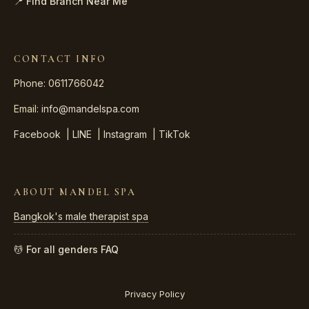
📍 Find Branch Near Me
CONTACT INFO
Phone: 0611766042
Email:
info@mandelspa.com
Facebook
|
LINE
|
Instagram
|
TikTok
ABOUT MANDEL SPA
Bangkok's male therapist spa
💆 For all genders
FAQ
Privacy Policy