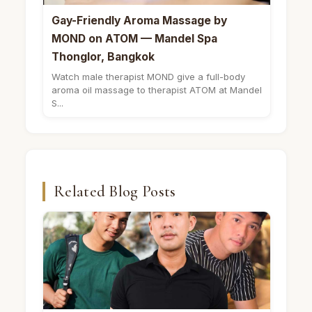
Gay-Friendly Aroma Massage by
MOND on ATOM — Mandel Spa
Thonglor, Bangkok
Watch male therapist MOND give a full-body
aroma oil massage to therapist ATOM at Mandel
S...
Related Blog Posts