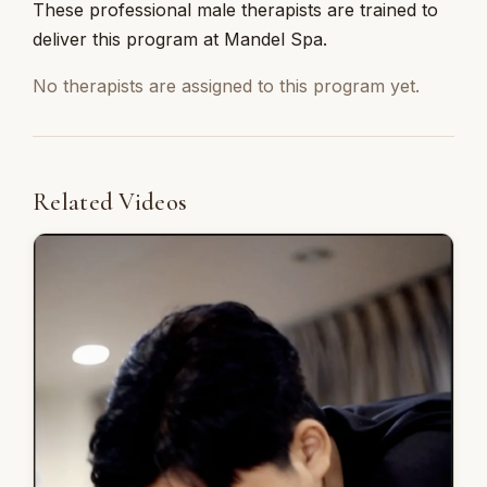
These professional male therapists are trained to
deliver this program at Mandel Spa.
No therapists are assigned to this program yet.
Related Videos