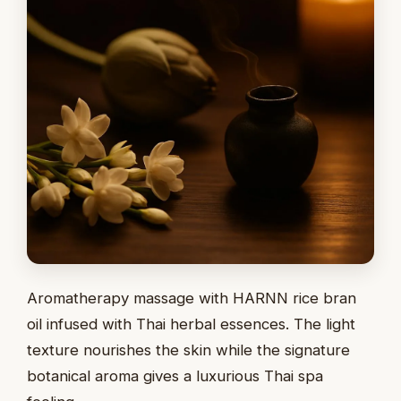
Aromatherapy massage with HARNN rice bran
oil infused with Thai herbal essences. The light
texture nourishes the skin while the signature
botanical aroma gives a luxurious Thai spa