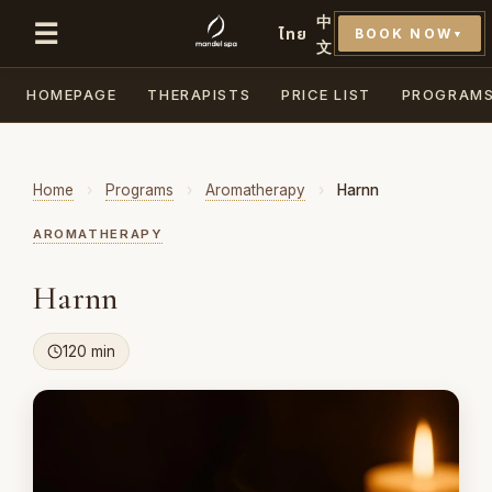
中
☰
ไทย
BOOK NOW
▼
文
HOMEPAGE
THERAPISTS
PRICE LIST
PROGRAM
Home
›
Programs
›
Aromatherapy
›
Harnn
AROMATHERAPY
Harnn
120 min