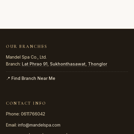
OUR BRANCHES
Mandel Spa Co., Ltd.
Branch:
Lat Phrao 91
,
Sukhonthasawat
,
Thonglor
📍 Find Branch Near Me
CONTACT INFO
Phone: 0611766042
Email:
info@mandelspa.com