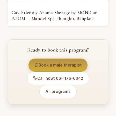
Gay-Friendly Aroma Massage by MOND on
ATOM — Mandel Spa Thonglor, Bangkok
Ready to book this program?
Book a male therapist
Call now: 06-1176-6042
All programs