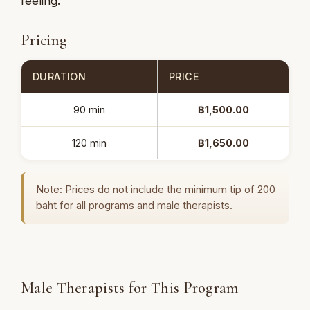
feeling.
Pricing
DURATION
PRICE
90 min
฿1,500.00
120 min
฿1,650.00
Note: Prices do not include the minimum tip of 200
baht for all programs and male therapists.
Male Therapists for This Program