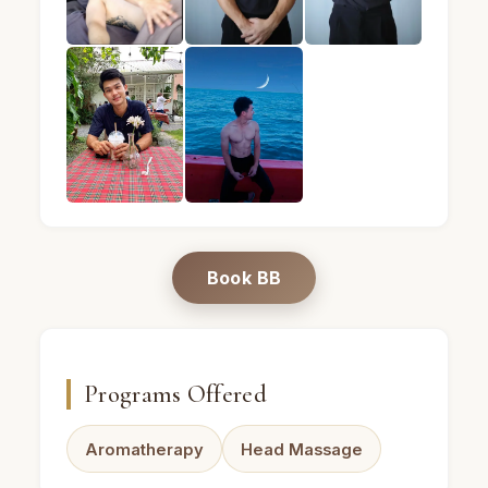
BB · Male massage therapist · Mandel Spa · Bangk
BB · Male massage therapist · Mand
BB · Male massage th
BB · Male massage therapist · Mandel Spa · Bangk
BB · Male massage therapist · Mand
Book BB
Programs Offered
Aromatherapy
Head Massage