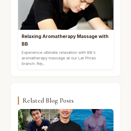
Relaxing Aromatherapy Massage with
BB
Experience ultimate relaxation with BB's
aromatherapy massage at our Lat Phrao
branch. Rej...
Related Blog Posts