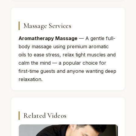
Massage Services
Aromatherapy Massage
— A gentle full-
body massage using premium aromatic
oils to ease stress, relax tight muscles and
calm the mind — a popular choice for
first-time guests and anyone wanting deep
relaxation.
Related Videos