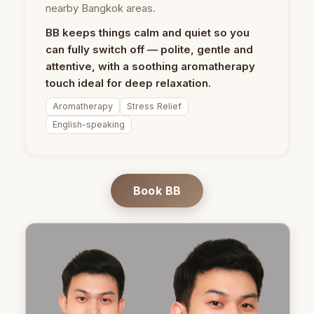
nearby Bangkok areas.
BB keeps things calm and quiet so you
can fully switch off — polite, gentle and
attentive, with a soothing aromatherapy
touch ideal for deep relaxation.
Aromatherapy
Stress Relief
English-speaking
Book BB