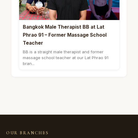
Bangkok Male Therapist BB at Lat
Phrao 91 – Former Massage School
Teacher
BB is a straight male therapist and former
massage school teacher at our Lat Phrao 91
bran...
OUR BRANCHES