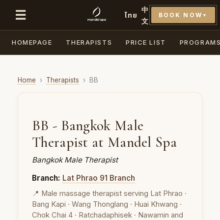
中
☰
ไทย
BOOK NOW
▼
文
HOMEPAGE
THERAPISTS
PRICE LIST
PROGRAM
Home
›
Therapists
›
BB
BB - Bangkok Male
Therapist at Mandel Spa
Bangkok Male Therapist
Branch:
Lat Phrao 91 Branch
📍 Male massage therapist serving Lat Phrao ·
Bang Kapi · Wang Thonglang · Huai Khwang ·
Chok Chai 4 · Ratchadaphisek · Nawamin and