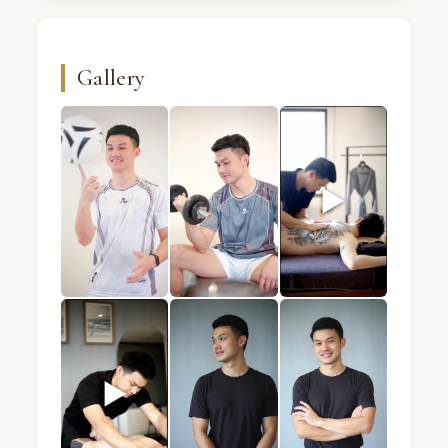
Gallery
▶
BB · Male massage therapist · Mandel Spa · Bangk
BB · Male massage therapist · Mand
BB · Male massage the
▶