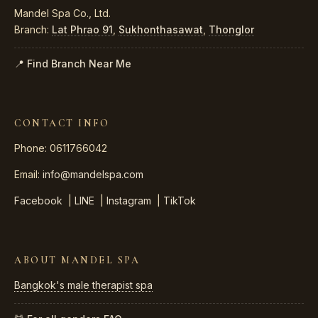
Mandel Spa Co., Ltd.
Branch:
Lat Phrao 91
,
Sukhonthasawat
,
Thonglor
📍 Find Branch Near Me
CONTACT INFO
Phone: 0611766042
Email:
info@mandelspa.com
Facebook
|
LINE
|
Instagram
|
TikTok
ABOUT MANDEL SPA
Bangkok's male therapist spa