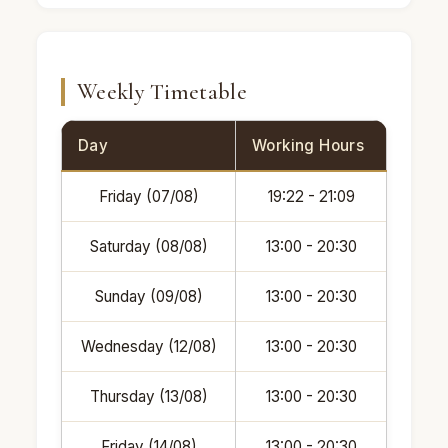
Weekly Timetable
Day
Working Hours
Friday (07/08)
19:22 - 21:09
Saturday (08/08)
13:00 - 20:30
Sunday (09/08)
13:00 - 20:30
Wednesday (12/08)
13:00 - 20:30
Thursday (13/08)
13:00 - 20:30
Friday (14/08)
13:00 - 20:30