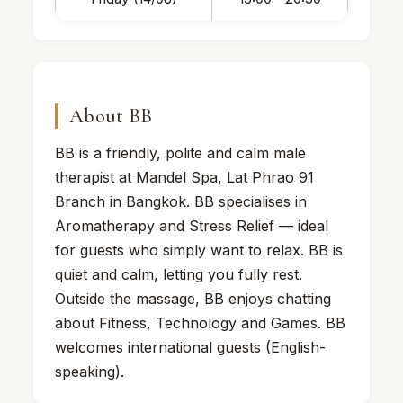
About BB
BB is a friendly, polite and calm male
therapist at Mandel Spa, Lat Phrao 91
Branch in Bangkok. BB specialises in
Aromatherapy and Stress Relief — ideal
for guests who simply want to relax. BB is
quiet and calm, letting you fully rest.
Outside the massage, BB enjoys chatting
about Fitness, Technology and Games. BB
welcomes international guests (English-
speaking).