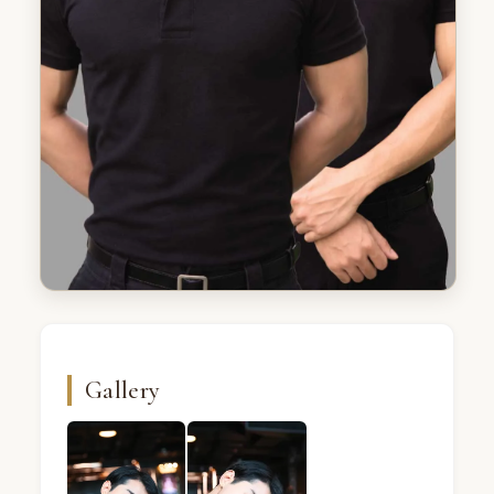
Gallery