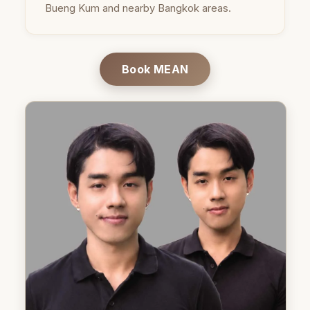
Bueng Kum and nearby Bangkok areas.
Book MEAN