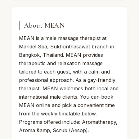
About MEAN
MEAN is a male massage therapist at
Mandel Spa, Sukhonthasawat branch in
Bangkok, Thailand. MEAN provides
therapeutic and relaxation massage
tailored to each guest, with a calm and
professional approach. As a gay-friendly
therapist, MEAN welcomes both local and
international male clients. You can book
MEAN online and pick a convenient time
from the weekly timetable below.
Programs offered include: Aromatherapy,
Aroma &amp; Scrub (Aesop).