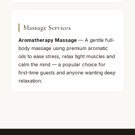
Massage Services
Aromatherapy Massage
— A gentle full-
body massage using premium aromatic
oils to ease stress, relax tight muscles and
calm the mind — a popular choice for
first-time guests and anyone wanting deep
relaxation.