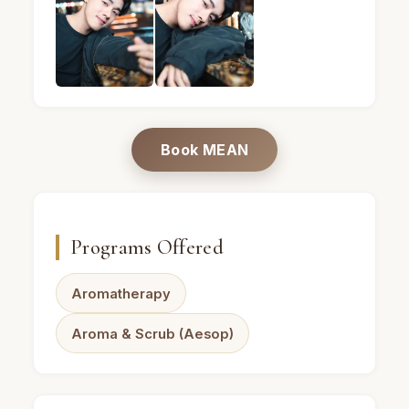
MEAN · Male massage therapist · Mandel Spa · Ba
MEAN · Male massage therapist · Ma
Book MEAN
Programs Offered
Aromatherapy
Aroma & Scrub (Aesop)