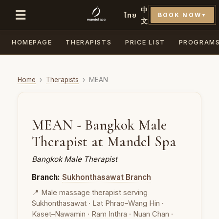
中
☰
ไทย
BOOK NOW
▼
文
HOMEPAGE
THERAPISTS
PRICE LIST
PROGRAM
Home
›
Therapists
›
MEAN
MEAN - Bangkok Male
Therapist at Mandel Spa
Bangkok Male Therapist
Branch:
Sukhonthasawat Branch
📍 Male massage therapist serving
Sukhonthasawat · Lat Phrao–Wang Hin ·
Kaset–Nawamin · Ram Inthra · Nuan Chan ·