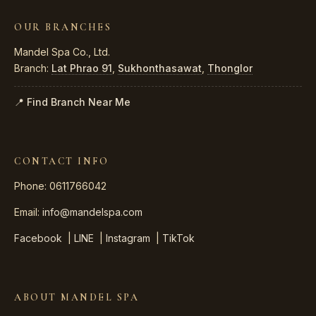
OUR BRANCHES
Mandel Spa Co., Ltd.
Branch:
Lat Phrao 91
,
Sukhonthasawat
,
Thonglor
📍 Find Branch Near Me
CONTACT INFO
Phone: 0611766042
Email:
info@mandelspa.com
Facebook
|
LINE
|
Instagram
|
TikTok
ABOUT MANDEL SPA