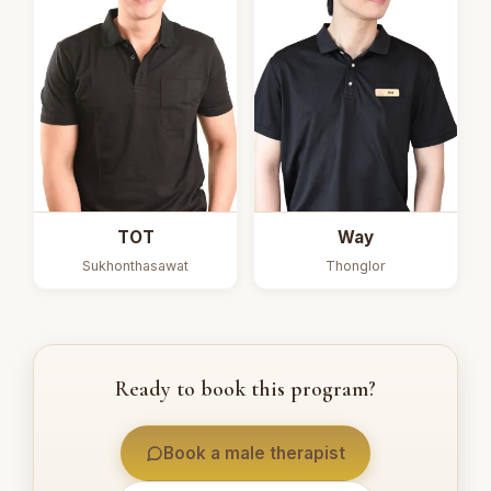
TOT
Way
Sukhonthasawat
Thonglor
Ready to book this program?
Book a male therapist