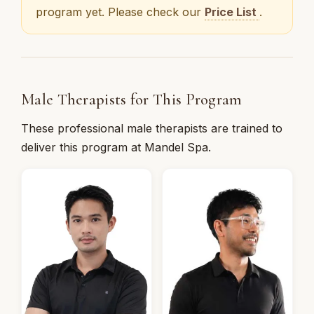
program yet. Please check our
Price List
.
Male Therapists for This Program
These professional male therapists are trained to
deliver this program at Mandel Spa.