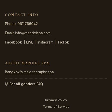
CONTACT INFO
Phone: 0611766042
Email:
info@mandelspa.com
Facebook
|
LINE
|
Instagram
|
TikTok
ABOUT MANDEL SPA
Bangkok's male therapist spa
💆 For all genders
FAQ
Privacy Policy
Terms of Service