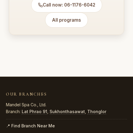
Call now: 06-1176-6042
All programs
OUR BRANCHES
Mandel Spa Co., Ltd.
Branch:
Lat Phrao 91
,
Sukhonthasawat
,
Thonglor
📍 Find Branch Near Me