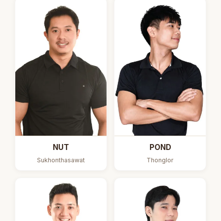
NUT
POND
Sukhonthasawat
Thonglor