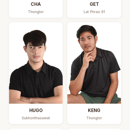
CHA
GET
Thonglor
Lat Phrao 91
HUGO
KENG
Sukhonthasawat
Thonglor