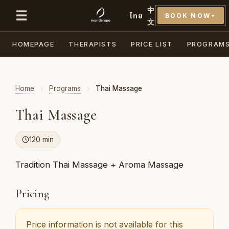
中
☰
ไทย
BOOK NOW
▼
文
HOMEPAGE
THERAPISTS
PRICE LIST
PROGRAM
Home
›
Programs
›
Thai Massage
Thai Massage
120 min
Tradition Thai Massage + Aroma Massage
Pricing
Price information is not available for this