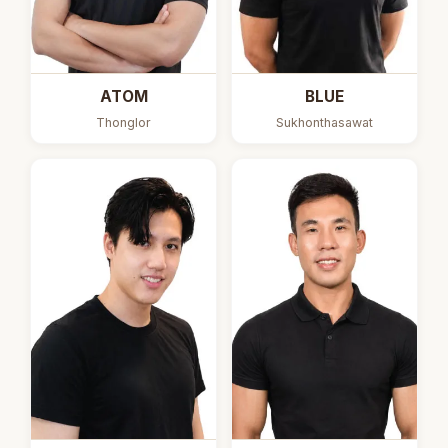
ATOM
BLUE
Thonglor
Sukhonthasawat