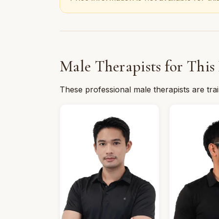
Male Therapists for This
These professional male therapists are tra