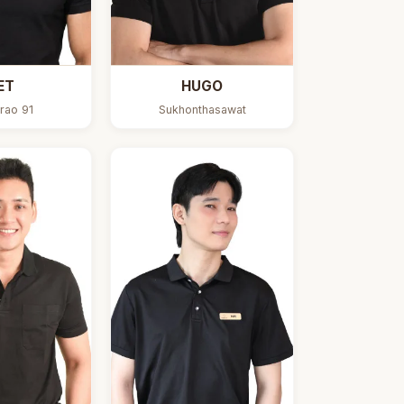
ET
HUGO
rao 91
Sukhonthasawat