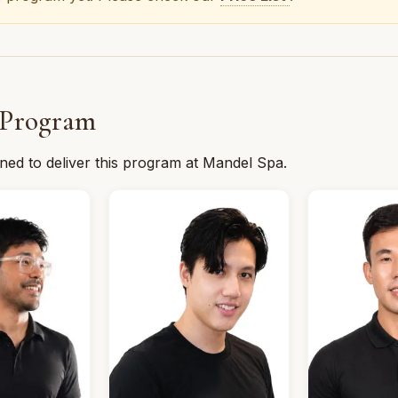
 Program
ined to deliver this program at Mandel Spa.