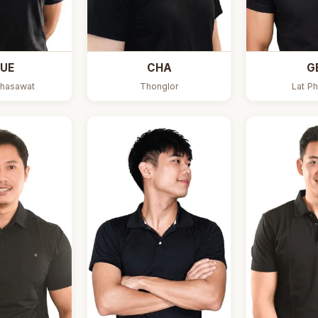
UE
CHA
G
hasawat
Thonglor
Lat Ph