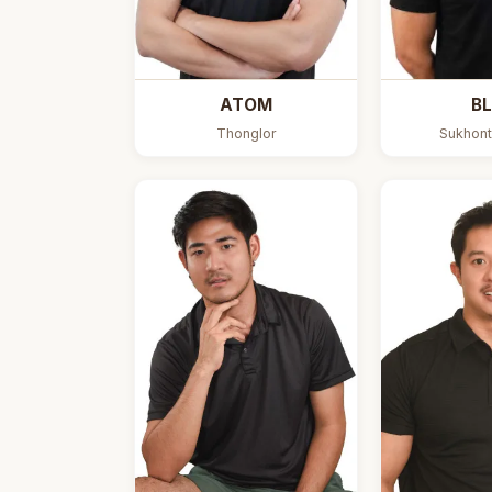
ATOM
BL
Thonglor
Sukhont