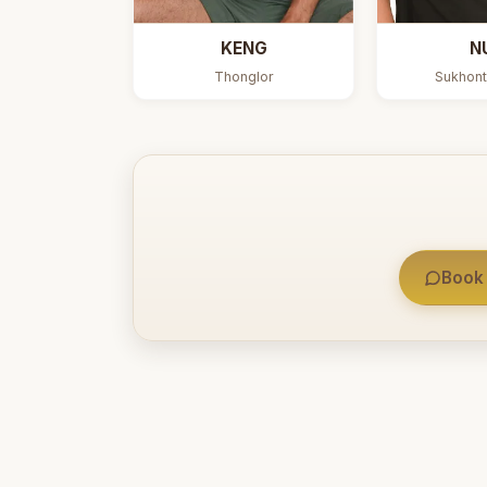
KENG
N
Thonglor
Sukhont
Book 