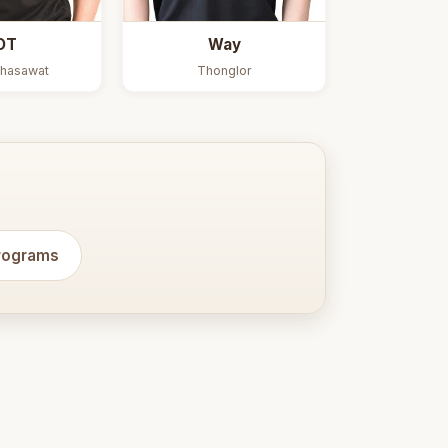
OT
Way
hasawat
Thonglor
programs