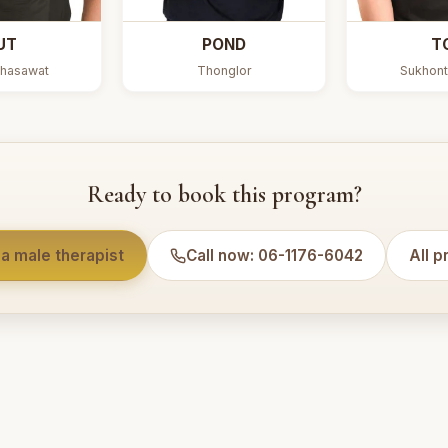
UT
POND
T
hasawat
Thonglor
Sukhont
Ready to book this program?
a male therapist
Call now: 06-1176-6042
All 