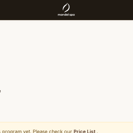
e
his program yet. Please check our
Price List
.