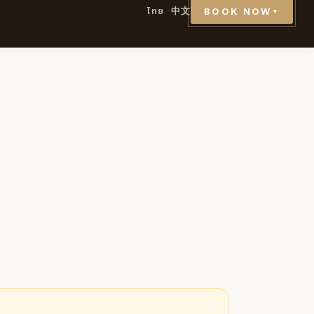
ไทย
中文
BOOK NOW
▼