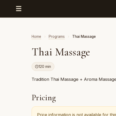
☰
Home
›
Programs
›
Thai Massage
Thai Massage
120 min
Tradition Thai Massage + Aroma Massag
Pricing
Price information is not available for t