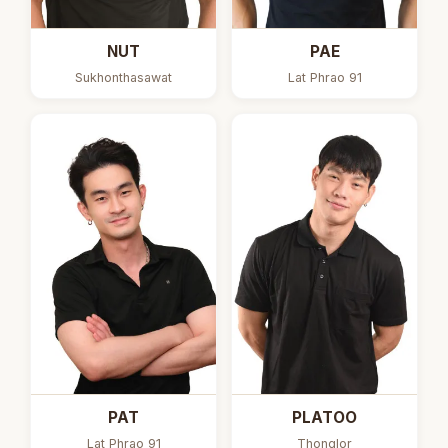
NUT
PAE
Sukhonthasawat
Lat Phrao 91
PAT
PLATOO
Lat Phrao 91
Thonglor