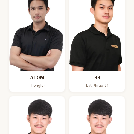
ATOM
BB
Thonglor
Lat Phrao 91