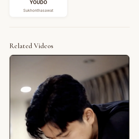
YOUDO
Sukhonthasawat
Related Videos