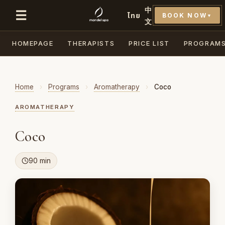
中
☰
ไทย
BOOK NOW
▼
文
HOMEPAGE
THERAPISTS
PRICE LIST
PROGRAM
Home
›
Programs
›
Aromatherapy
›
Coco
AROMATHERAPY
Coco
90 min