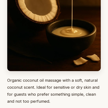
Organic coconut oil massage with a soft, natural
coconut scent. Ideal for sensitive or dry skin and
for guests who prefer something simple, clean
and not too perfumed.