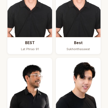
BEST
Best
Lat Phrao 91
Sukhonthasawat