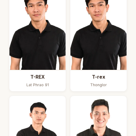
T-REX
T-rex
Lat Phrao 91
Thonglor