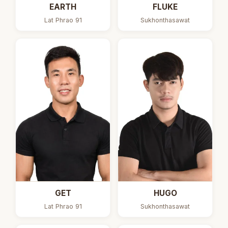
EARTH
FLUKE
Lat Phrao 91
Sukhonthasawat
GET
HUGO
Lat Phrao 91
Sukhonthasawat