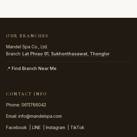
OUR BRANCHES
Mandel Spa Co., Ltd.
Branch:
Lat Phrao 91
,
Sukhonthasawat
,
Thonglor
📍 Find Branch Near Me
CONTACT INFO
Phone: 0611766042
Email:
info@mandelspa.com
Facebook
|
LINE
|
Instagram
|
TikTok