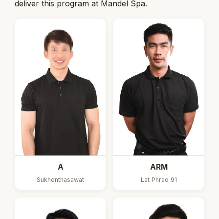
deliver this program at Mandel Spa.
A
ARM
Sukhonthasawat
Lat Phrao 91