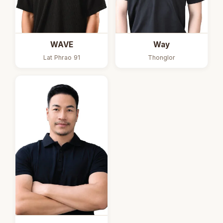
Way
WAVE
Thonglor
Lat Phrao 91