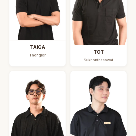
TAIGA
TOT
Thonglor
Sukhonthasawat