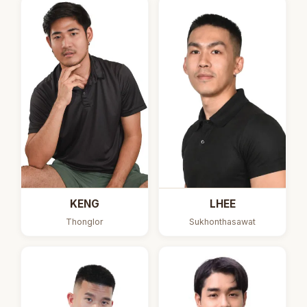
KENG
LHEE
Thonglor
Sukhonthasawat