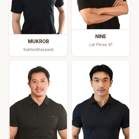
NINE
MUKROB
Lat Phrao 91
Sukhonthasawat