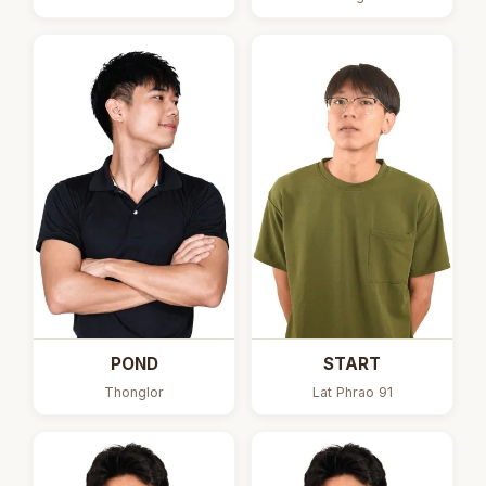
POND
START
Thonglor
Lat Phrao 91