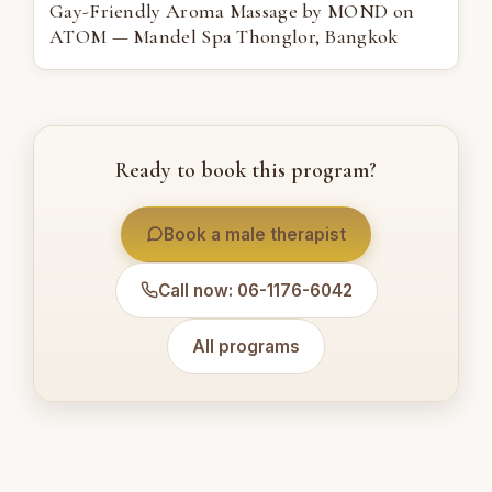
Gay-Friendly Aroma Massage by MOND on
ATOM — Mandel Spa Thonglor, Bangkok
Ready to book this program?
Book a male therapist
Call now: 06-1176-6042
All programs