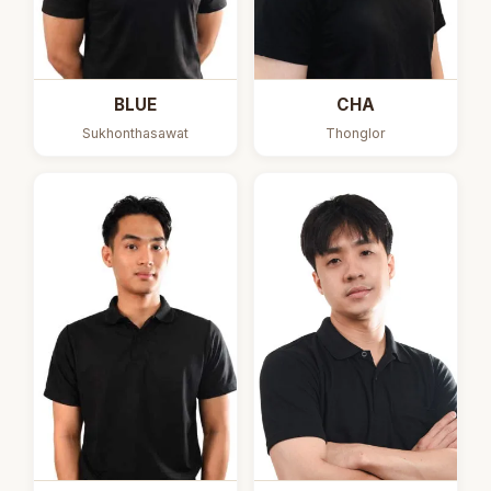
BLUE
CHA
Sukhonthasawat
Thonglor