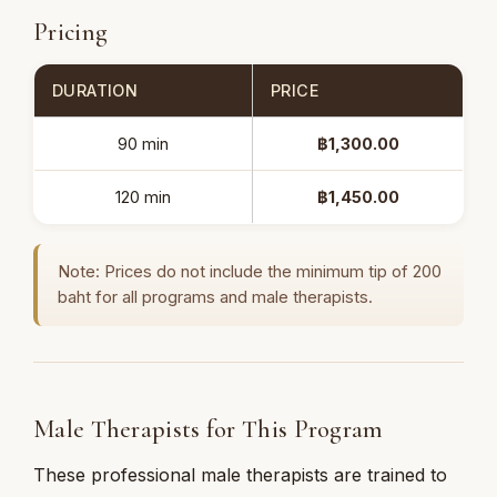
Pricing
DURATION
PRICE
90 min
฿1,300.00
120 min
฿1,450.00
Note: Prices do not include the minimum tip of 200
baht for all programs and male therapists.
Male Therapists for This Program
These professional male therapists are trained to