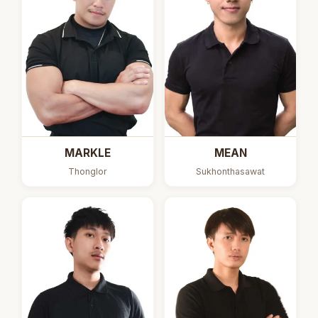
MARKLE
MEAN
Thonglor
Sukhonthasawat